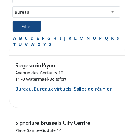
Filter
A
B
C
D
E
F
G
H
I
J
K
L
M
N
O
P
Q
R
S
T
U
V
W
X
Y
Z
Siegesocial4you
Avenue des Gerfauts 10
1170 Watermael-Boitsfort
Bureau, Bureaux virtuels, Salles de réunion
Signature Brussels City Centre
Place Sainte-Gudule 14