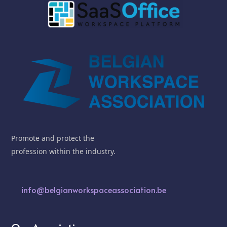
Promote and protect the
profession within the industry.
info@belgianworkspaceassociation.be