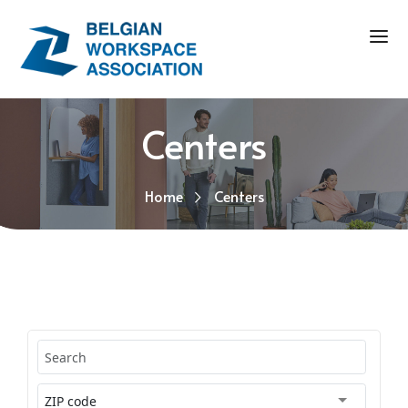
Centers
Home
Centers