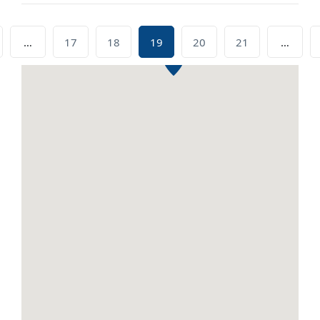
…
17
18
19
20
21
…