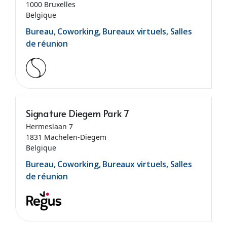
1000 Bruxelles
Belgique
Bureau, Coworking, Bureaux virtuels, Salles
de réunion
Signature Diegem Park 7
Hermeslaan 7
1831 Machelen-Diegem
Belgique
Bureau, Coworking, Bureaux virtuels, Salles
de réunion