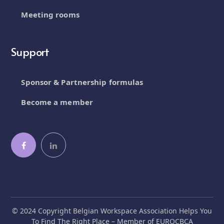
Meeting rooms
Support
Sponsor & Partnership formulas
Become a member
© 2024 Copyright Belgian Workspace Association Helps You
To Find The Right Place – Member of EUROCBCA