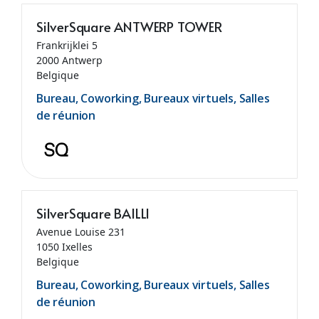
SilverSquare ANTWERP TOWER
Frankrijklei 5
2000 Antwerp
Belgique
Bureau, Coworking, Bureaux virtuels, Salles
de réunion
SilverSquare BAILLI
Avenue Louise 231
1050 Ixelles
Belgique
Bureau, Coworking, Bureaux virtuels, Salles
de réunion