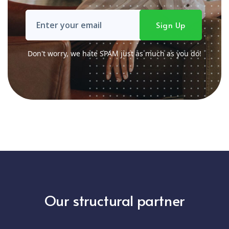
Don't worry, we hate SPAM just as much as you do!
Our structural partner