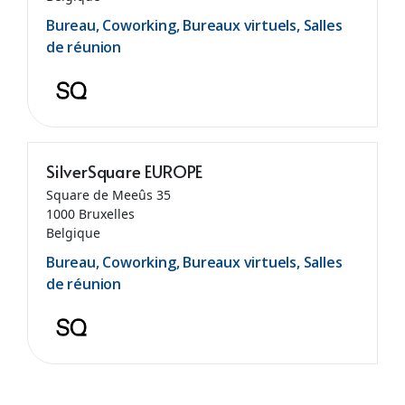
Bureau, Coworking, Bureaux virtuels, Salles
de réunion
SilverSquare EUROPE
Square de Meeûs 35
1000 Bruxelles
Belgique
Bureau, Coworking, Bureaux virtuels, Salles
de réunion