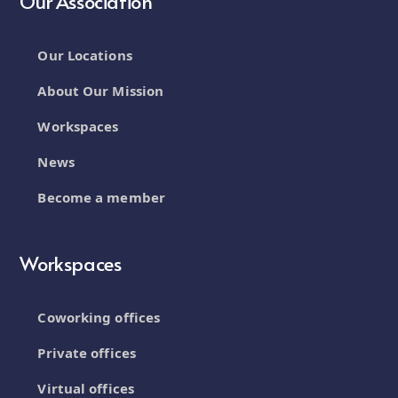
Our Association
Our Locations
About Our Mission
Workspaces
News
Become a member
Workspaces
Coworking offices
Private offices
Virtual offices