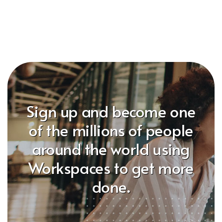
Sign up and become one
of the millions of people
around the world using
Workspaces to get more
done.