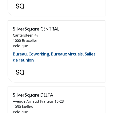
SilverSquare CENTRAL
Cantersteen 47
1000 Bruxelles
Belgique
Bureau, Coworking, Bureaux virtuels, Salles
de réunion
SilverSquare DELTA
Avenue Arnaud Fraiteur 15-23
1050 Ixelles
Belgique