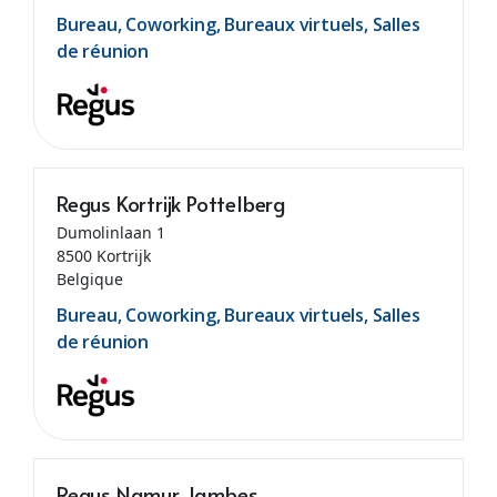
Bureau, Coworking, Bureaux virtuels, Salles
de réunion
Regus Kortrijk Pottelberg
Dumolinlaan 1
8500 Kortrijk
Belgique
Bureau, Coworking, Bureaux virtuels, Salles
de réunion
Regus Namur Jambes