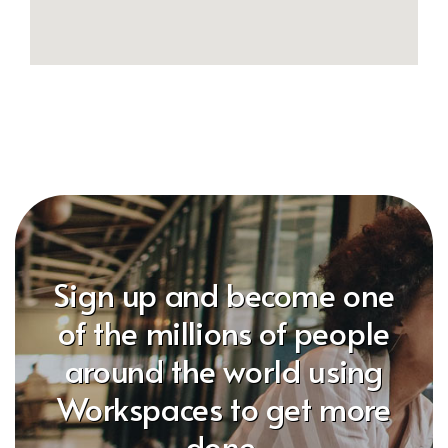
Sign up and become one
of the millions of people
around the world using
Workspaces to get more
done.