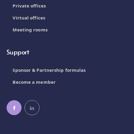
Private offices
Virtual offices
Meeting rooms
Support
Sponsor & Partnership formulas
Become a member