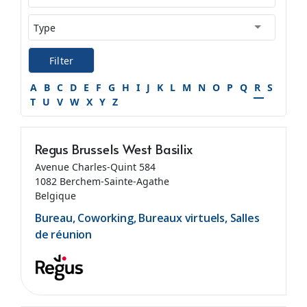
Filter
A
B
C
D
E
F
G
H
I
J
K
L
M
N
O
P
Q
R
S
T
U
V
W
X
Y
Z
Regus Brussels West Basilix
Avenue Charles-Quint 584
1082 Berchem-Sainte-Agathe
Belgique
Bureau, Coworking, Bureaux virtuels, Salles
de réunion