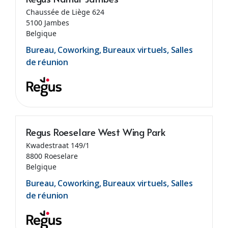
Chaussée de Liège 624
5100 Jambes
Belgique
Bureau, Coworking, Bureaux virtuels, Salles
de réunion
Regus Roeselare West Wing Park
Kwadestraat 149/1
8800 Roeselare
Belgique
Bureau, Coworking, Bureaux virtuels, Salles
de réunion