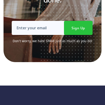
Don't worry, we hate SPAM just as much as you do!