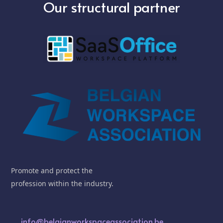
Our structural partner
Promote and protect the
profession within the industry.
info@belgianworkspaceassociation.be