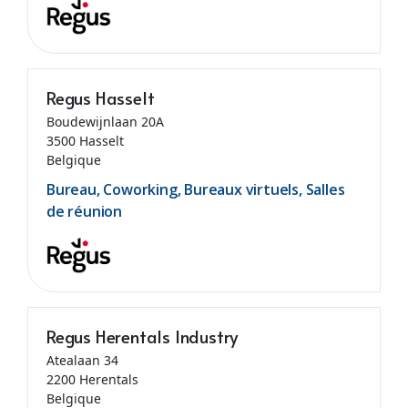
Regus Hasselt
Boudewijnlaan 20A
3500 Hasselt
Belgique
Bureau, Coworking, Bureaux virtuels, Salles
de réunion
Regus Herentals Industry
Atealaan 34
2200 Herentals
Belgique