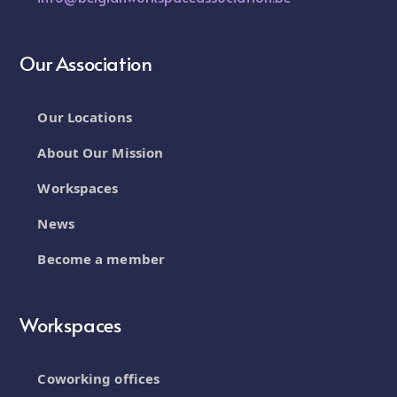
Our Association
Our Locations
About Our Mission
Workspaces
News
Become a member
Workspaces
Coworking offices