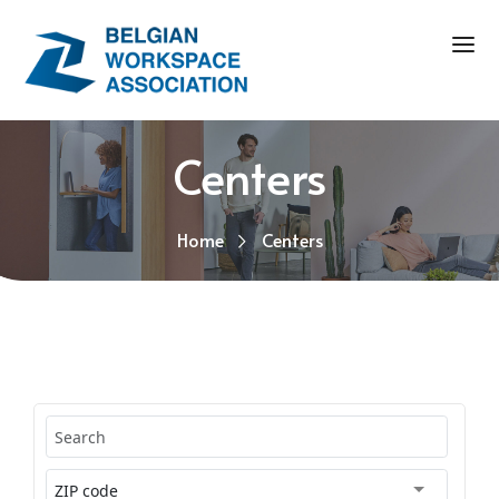
Centers
Home
Centers