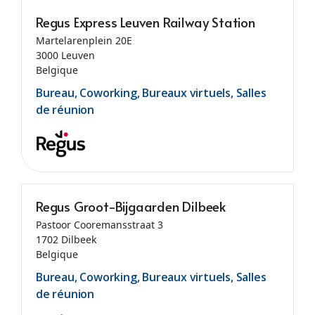
Regus Express Leuven Railway Station
Martelarenplein 20E
3000 Leuven
Belgique
Bureau, Coworking, Bureaux virtuels, Salles
de réunion
Regus Groot-Bijgaarden Dilbeek
Pastoor Cooremansstraat 3
1702 Dilbeek
Belgique
Bureau, Coworking, Bureaux virtuels, Salles
de réunion