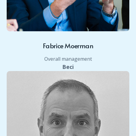
Fabrice Moerman
Overall management
Beci