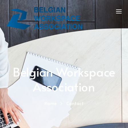
Belgian Workspace
Association
Home
Contact