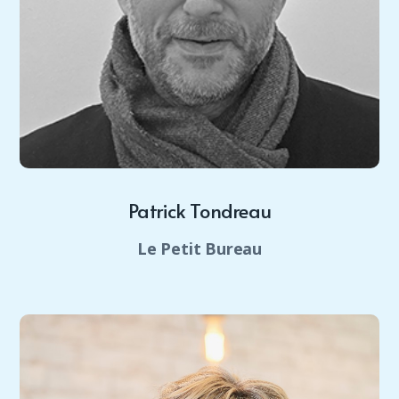
Patrick Tondreau
Le Petit Bureau