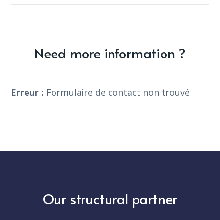
Need more information ?
Erreur :
Formulaire de contact non trouvé !
Our structural partner