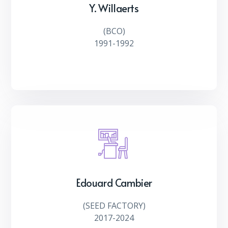
Y. Willaerts
(
BCO
)
1991-1992
Edouard Cambier
(
SEED FACTORY
)
2017-2024