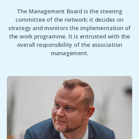
The Management Board is the steering
committee of the network; it decides on
strategy and monitors the implementation of
the work programme. It is entrusted with the
overall responsibility of the association
management.