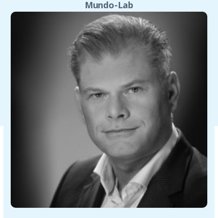
Mundo-Lab