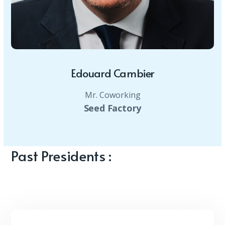
Edouard Cambier
Mr. Coworking
Seed Factory
Past Presidents :