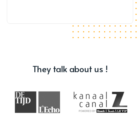
They talk about us !