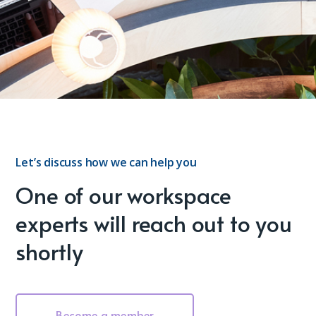
Let’s discuss how we can help you
One of our workspace
experts will reach out to you
shortly
Become a member