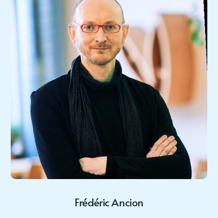
Frédéric Ancion