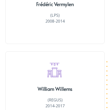
Frédéric Vermylen
(LPS)
2008-2014
William Willems
(REGUS)
2014-2017