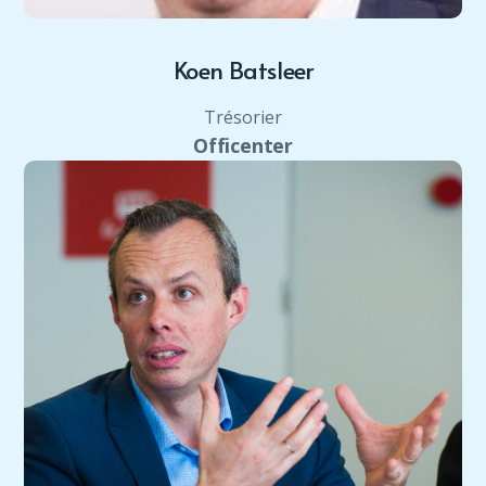
Koen Batsleer
Trésorier
Officenter