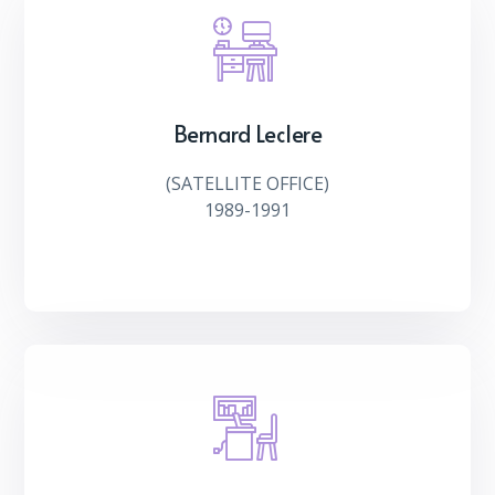
Bernard Leclere
(SATELLITE OFFICE)
1989-1991