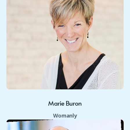
Marie Buron
Womanly