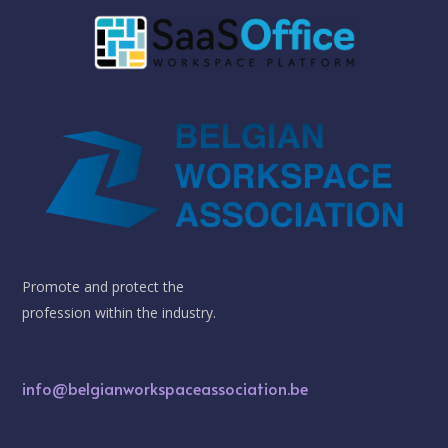
Promote and protect the
profession within the industry.
info@belgianworkspaceassociation.be