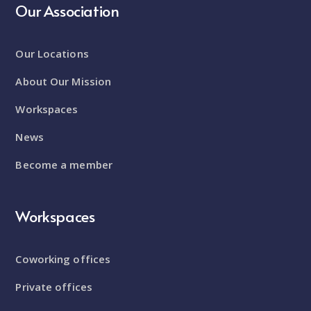
Our Association
Our Locations
About Our Mission
Workspaces
News
Become a member
Workspaces
Coworking offices
Private offices