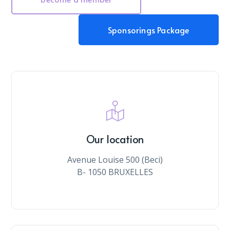
Sponsorings Package
Our location
Avenue Louise 500 (Beci)
B- 1050 BRUXELLES