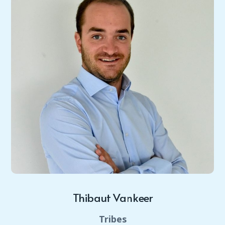
Thibaut Vankeer
Tribes