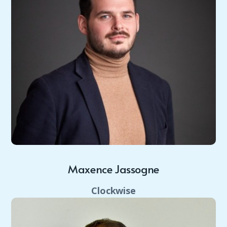
Maxence Jassogne
Clockwise