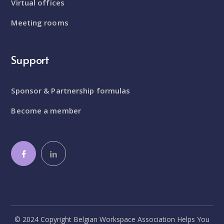
Virtual offices
Meeting rooms
Support
Sponsor & Partnership formulas
Become a member
© 2024 Copyright Belgian Workspace Association Helps You