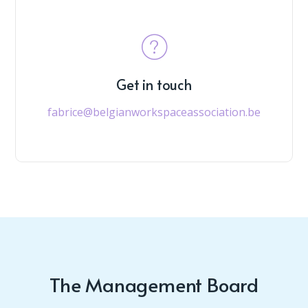
Get in touch
fabrice@belgianworkspaceassociation.be
The Management Board