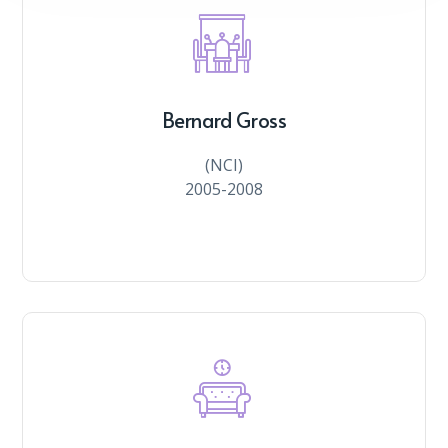
Bernard Gross
(NCI)
2005-2008