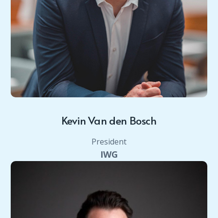
Kevin Van den Bosch
President
IWG