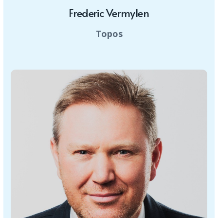
Frederic Vermylen
Topos