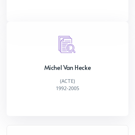
Michel Van Hecke
(ACTE)
1992-2005