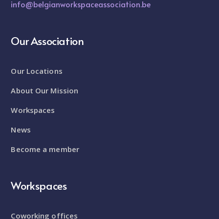
info@belgianworkspaceassociation.be
Our Association
Our Locations
About Our Mission
Workspaces
News
Become a member
Workspaces
Coworking offices