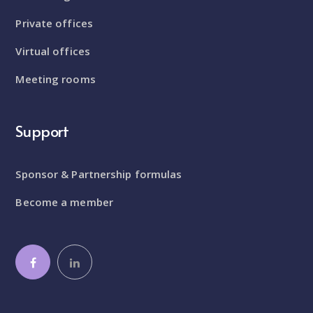
Private offices
Virtual offices
Meeting rooms
Support
Sponsor & Partnership formulas
Become a member