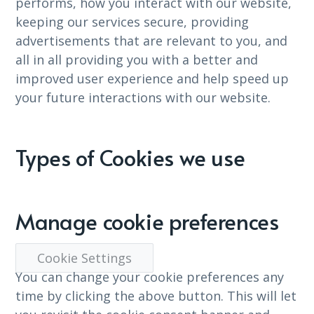
performs, how you interact with our website,
keeping our services secure, providing
advertisements that are relevant to you, and
all in all providing you with a better and
improved user experience and help speed up
your future interactions with our website.
Types of Cookies we use
Manage cookie preferences
Cookie Settings
You can change your cookie preferences any
time by clicking the above button. This will let