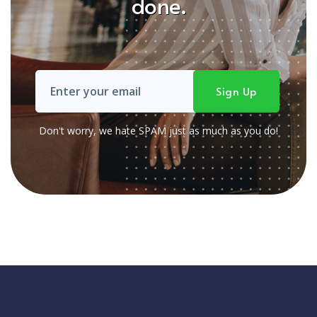
done.
Don't worry, we hate SPAM just as much as you do!