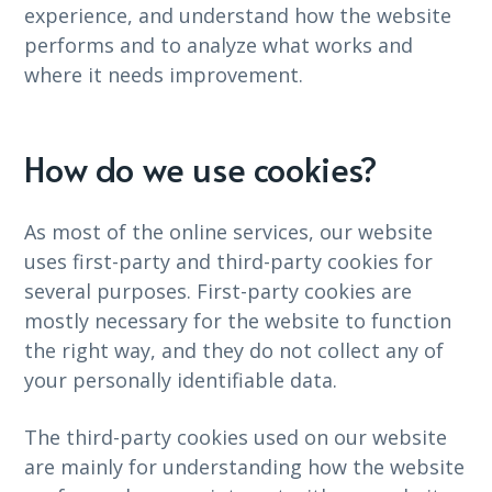
experience, and understand how the website
performs and to analyze what works and
where it needs improvement.
How do we use cookies?
As most of the online services, our website
uses first-party and third-party cookies for
several purposes. First-party cookies are
mostly necessary for the website to function
the right way, and they do not collect any of
your personally identifiable data.
The third-party cookies used on our website
are mainly for understanding how the website