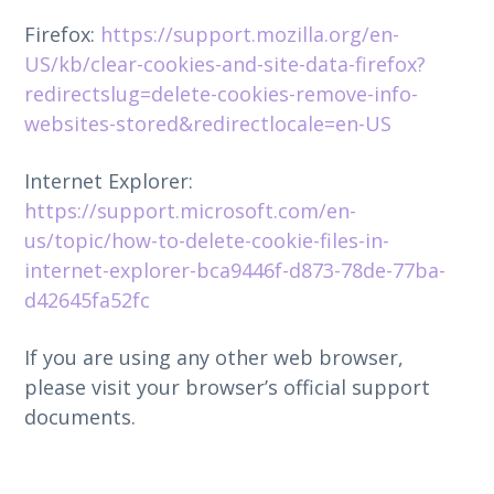
Firefox:
https://support.mozilla.org/en-
US/kb/clear-cookies-and-site-data-firefox?
redirectslug=delete-cookies-remove-info-
websites-stored&redirectlocale=en-US
Internet Explorer:
https://support.microsoft.com/en-
us/topic/how-to-delete-cookie-files-in-
internet-explorer-bca9446f-d873-78de-77ba-
d42645fa52fc
If you are using any other web browser,
please visit your browser’s official support
documents.