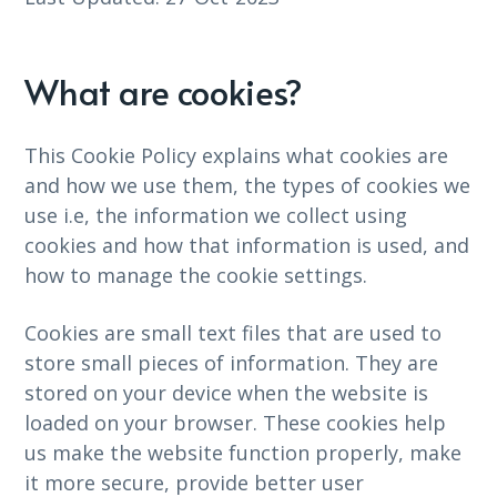
What are cookies?
This Cookie Policy explains what cookies are
and how we use them, the types of cookies we
use i.e, the information we collect using
cookies and how that information is used, and
how to manage the cookie settings.
Cookies are small text files that are used to
store small pieces of information. They are
stored on your device when the website is
loaded on your browser. These cookies help
us make the website function properly, make
it more secure, provide better user