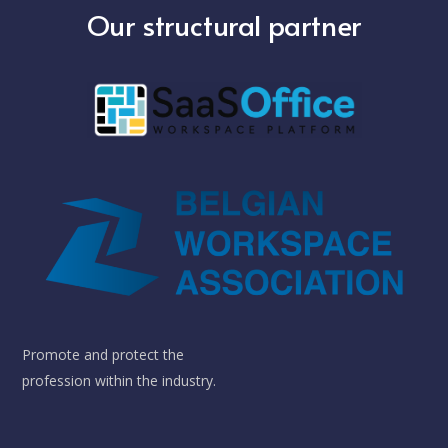
Our structural partner
Promote and protect the
profession within the industry.