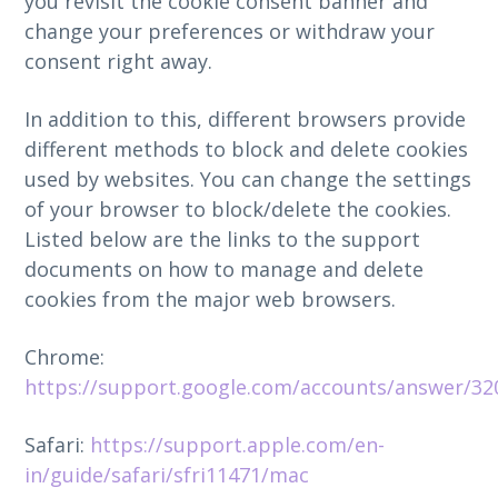
you revisit the cookie consent banner and
change your preferences or withdraw your
consent right away.
In addition to this, different browsers provide
different methods to block and delete cookies
used by websites. You can change the settings
of your browser to block/delete the cookies.
Listed below are the links to the support
documents on how to manage and delete
cookies from the major web browsers.
Chrome:
https://support.google.com/accounts/answer/32
Safari:
https://support.apple.com/en-
in/guide/safari/sfri11471/mac