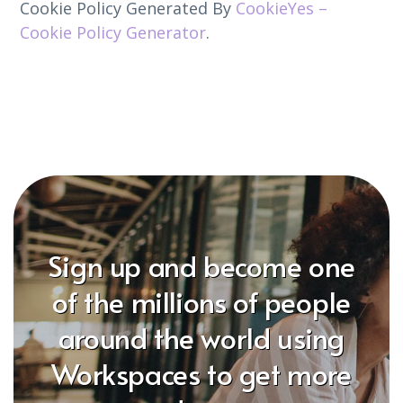
Cookie Policy Generated By
CookieYes –
Cookie Policy Generator
.
Sign up and become one
of the millions of people
around the world using
Workspaces to get more