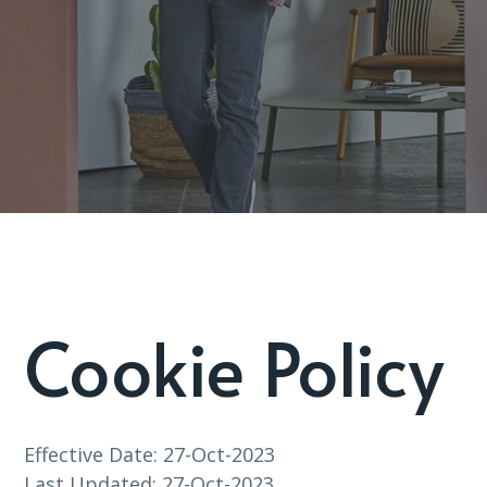
Cookie Policy
Effective Date: 27-Oct-2023
Last Updated: 27-Oct-2023