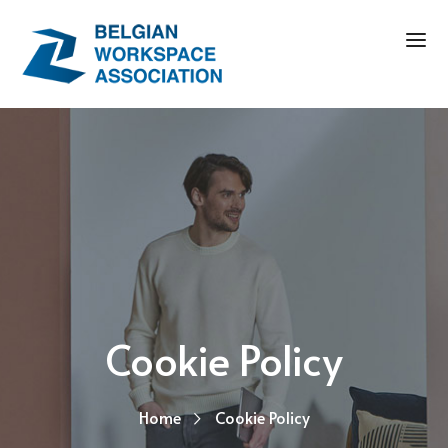
Cookie Policy
Home
Cookie Policy