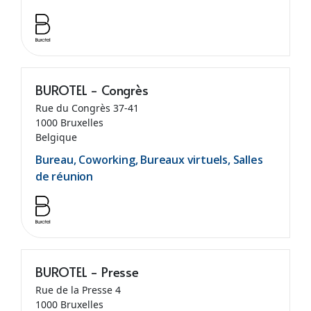
BUROTEL - Congrès
Rue du Congrès 37-41
1000 Bruxelles
Belgique
Bureau, Coworking, Bureaux virtuels, Salles
de réunion
BUROTEL - Presse
Rue de la Presse 4
1000 Bruxelles