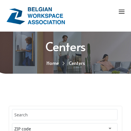
Centers
Home
Centers