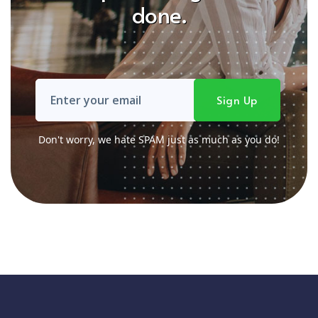
done.
Don't worry, we hate SPAM just as much as you do!