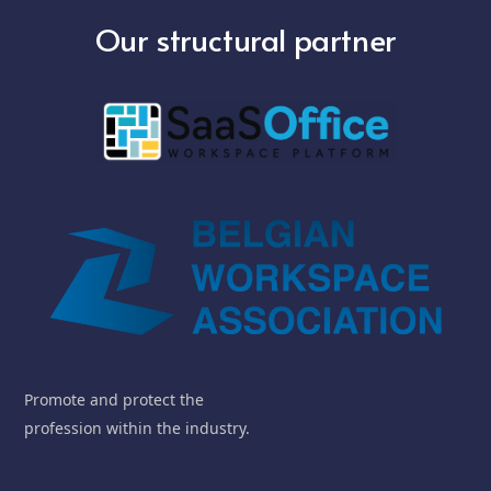
Our structural partner
Promote and protect the
profession within the industry.