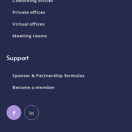
Coworking offices
Private offices
Virtual offices
Meeting rooms
Support
Sponsor & Partnership formulas
Become a member