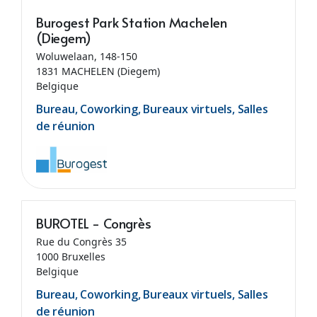
Burogest Park Station Machelen
(Diegem)
Woluwelaan, 148-150
1831 MACHELEN (Diegem)
Belgique
Bureau, Coworking, Bureaux virtuels, Salles
de réunion
BUROTEL - Congrès
Rue du Congrès 35
1000 Bruxelles
Belgique
Bureau, Coworking, Bureaux virtuels, Salles
de réunion