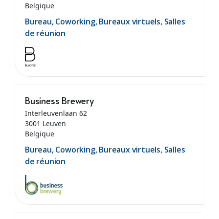
Belgique
Bureau, Coworking, Bureaux virtuels, Salles
de réunion
Business Brewery
Interleuvenlaan 62
3001 Leuven
Belgique
Bureau, Coworking, Bureaux virtuels, Salles
de réunion