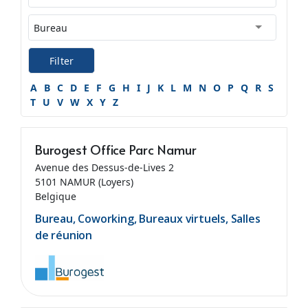
Filter
A
B
C
D
E
F
G
H
I
J
K
L
M
N
O
P
Q
R
S
T
U
V
W
X
Y
Z
Burogest Office Parc Namur
Avenue des Dessus-de-Lives 2
5101 NAMUR (Loyers)
Belgique
Bureau, Coworking, Bureaux virtuels, Salles
de réunion