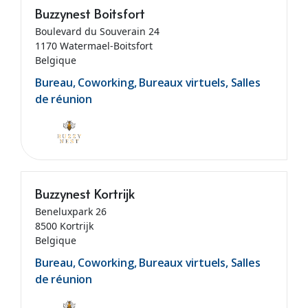
Buzzynest Boitsfort
Boulevard du Souverain 24
1170 Watermael-Boitsfort
Belgique
Bureau, Coworking, Bureaux virtuels, Salles
de réunion
Buzzynest Kortrijk
Beneluxpark 26
8500 Kortrijk
Belgique
Bureau, Coworking, Bureaux virtuels, Salles
de réunion