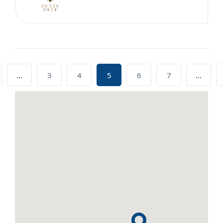
…
3
4
5
6
7
…