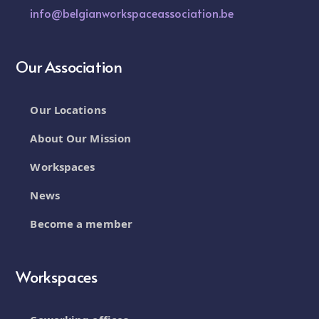
info@belgianworkspaceassociation.be
Our Association
Our Locations
About Our Mission
Workspaces
News
Become a member
Workspaces