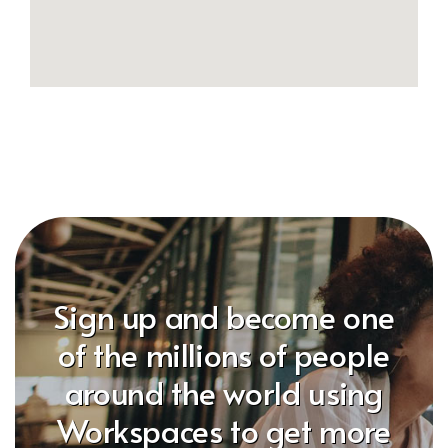
Sign up and become one
of the millions of people
around the world using
Workspaces to get more