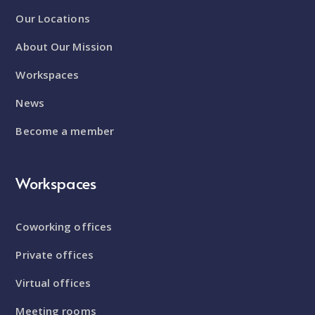
Our Locations
About Our Mission
Workspaces
News
Become a member
Workspaces
Coworking offices
Private offices
Virtual offices
Meeting rooms