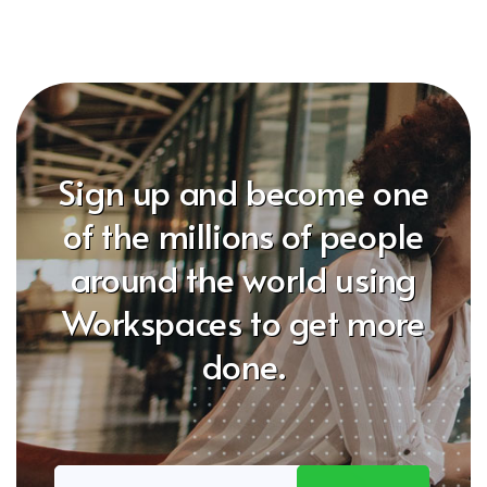
Sign up and become one
of the millions of people
around the world using
Workspaces to get more
done.