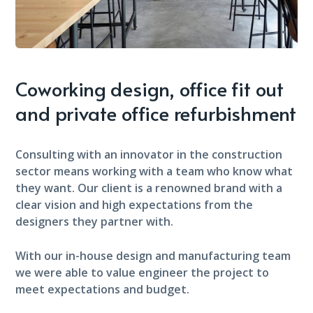
Coworking design, office fit out
and private office refurbishment
Consulting with an innovator in the construction
sector means working with a team who know what
they want. Our client is a renowned brand with a
clear vision and high expectations from the
designers they partner with.
With our in-house design and manufacturing team
we were able to value engineer the project to
meet expectations and budget.