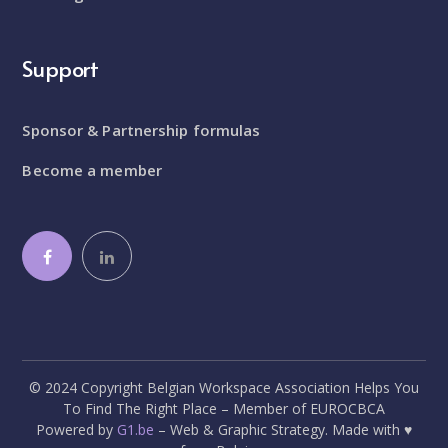
Support
Sponsor & Partnership formulas
Become a member
© 2024 Copyright Belgian Workspace Association Helps You
To Find The Right Place – Member of EUROCBCA
Powered by
G1.be
– Web & Graphic Strategy. Made with ♥