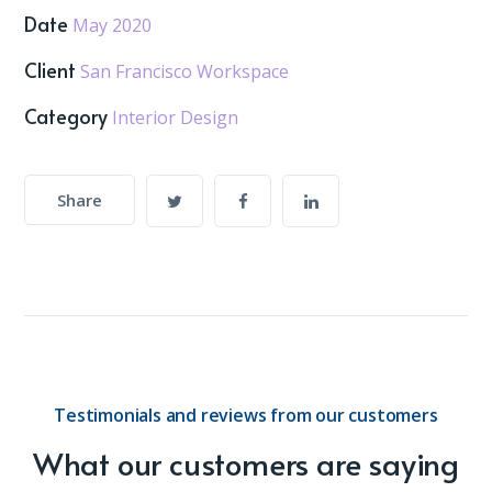
Date
May 2020
Client
San Francisco Workspace
Category
Interior Design
Share
Testimonials and reviews from our customers
What our customers are saying