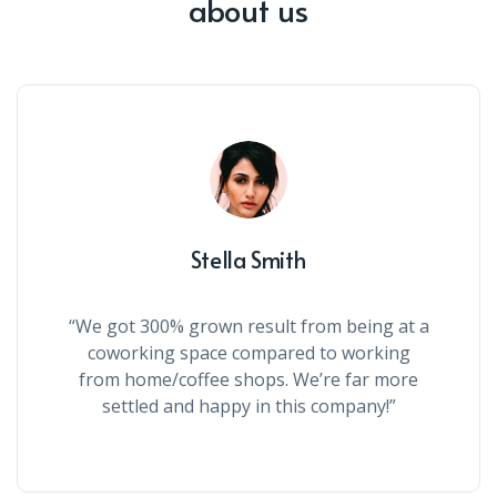
about us
Stella Smith
“We got 300% grown result from being at a
coworking space compared to working
from home/coffee shops. We’re far more
settled and happy in this company!”