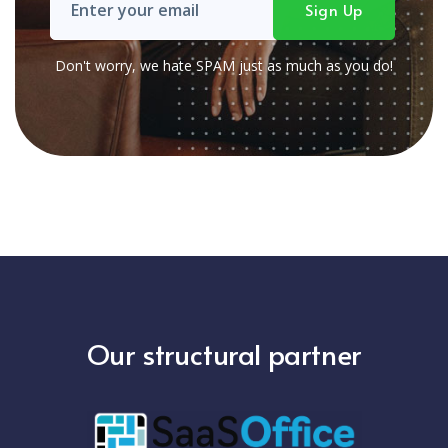
Don't worry, we hate SPAM just as much as you do!
Our structural partner