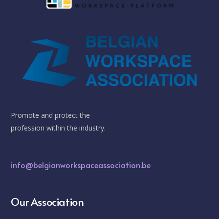
Promote and protect the
profession within the industry.
info@belgianworkspaceassociation.be
Our Association