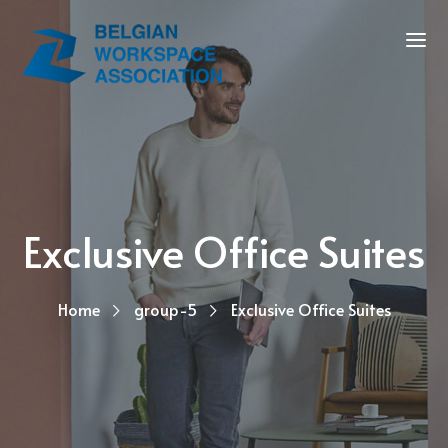
Exclusive Office Suites
Home
group-5
Exclusive Office Suites