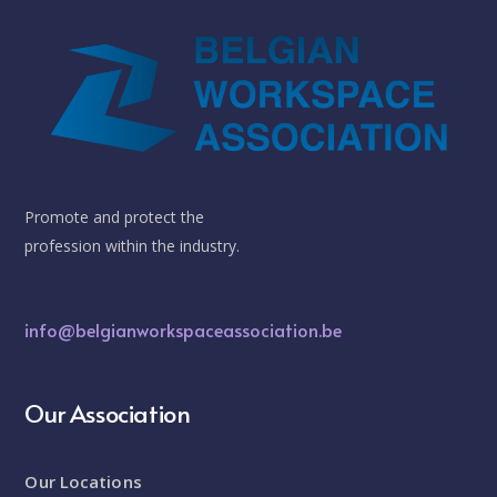
Promote and protect the
profession within the industry.
info@belgianworkspaceassociation.be
Our Association
Our Locations