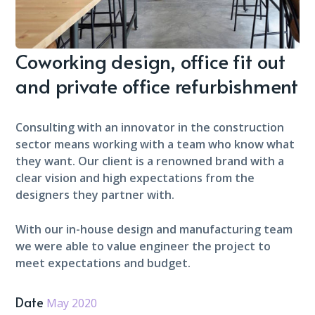
Coworking design, office fit out
and private office refurbishment
Consulting with an innovator in the construction
sector means working with a team who know what
they want. Our client is a renowned brand with a
clear vision and high expectations from the
designers they partner with.
With our in-house design and manufacturing team
we were able to value engineer the project to
meet expectations and budget.
Date
May 2020