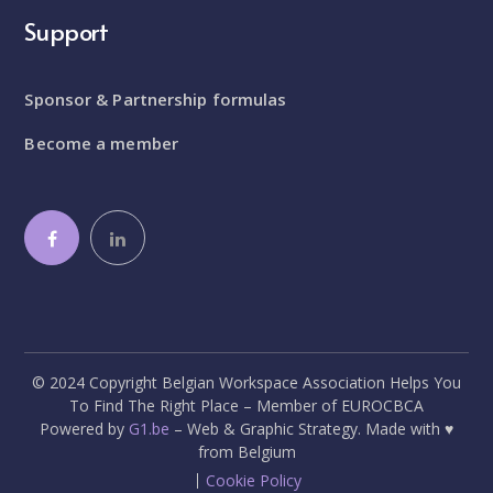
Support
Sponsor & Partnership formulas
Become a member
© 2024 Copyright Belgian Workspace Association Helps You
To Find The Right Place – Member of EUROCBCA
Powered by
G1.be
– Web & Graphic Strategy. Made with ♥
from Belgium
Cookie Policy