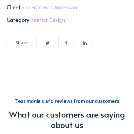
Client
San Francisco Workspace
Category
Interior Design
Share
Testimonials and reviews from our customers
What our customers are saying
about us