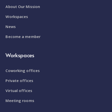
About Our Mission
Workspaces
News
Become a member
Workspaces
Coworking offices
Private offices
Virtual offices
Meeting rooms