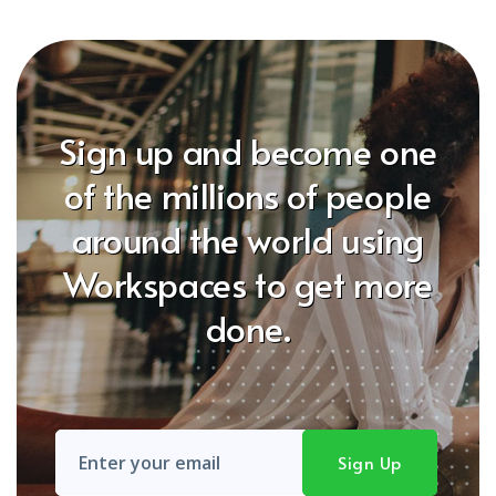
Sign up and become one
of the millions of people
around the world using
Workspaces to get more
done.