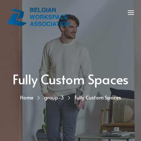
Fully Custom Spaces
Home
group-3
Fully Custom Spaces