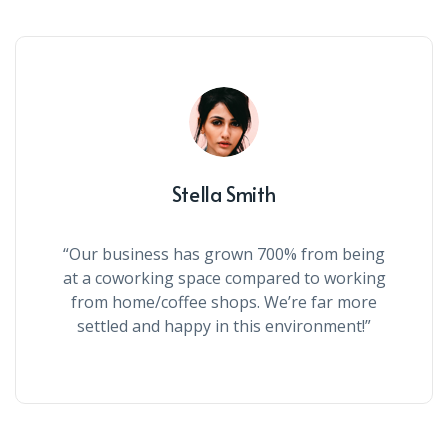
Stella Smith
“Our business has grown 700% from being
at a coworking space compared to working
from home/coffee shops. We’re far more
settled and happy in this environment!”