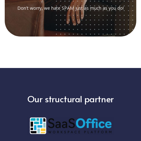
Don't worry, we hate SPAM just as much as you do!
Our structural partner