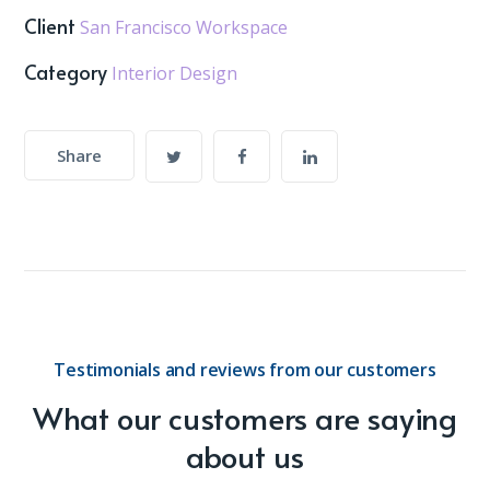
Client
San Francisco Workspace
Category
Interior Design
Share
Testimonials and reviews from our customers
What our customers are saying
about us