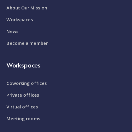
About Our Mission
Workspaces
News
Become a member
Workspaces
Coworking offices
Private offices
Virtual offices
Meeting rooms