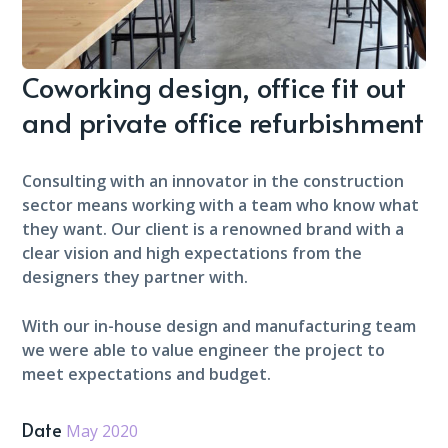
Coworking design, office fit out
and private office refurbishment
Consulting with an innovator in the construction
sector means working with a team who know what
they want. Our client is a renowned brand with a
clear vision and high expectations from the
designers they partner with.
With our in-house design and manufacturing team
we were able to value engineer the project to
meet expectations and budget.
Date
May 2020