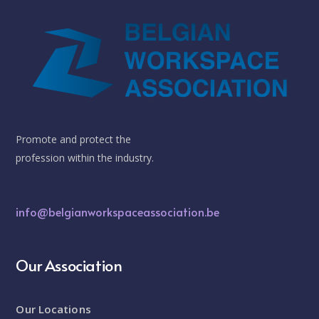
Promote and protect the
profession within the industry.
info@belgianworkspaceassociation.be
Our Association
Our Locations