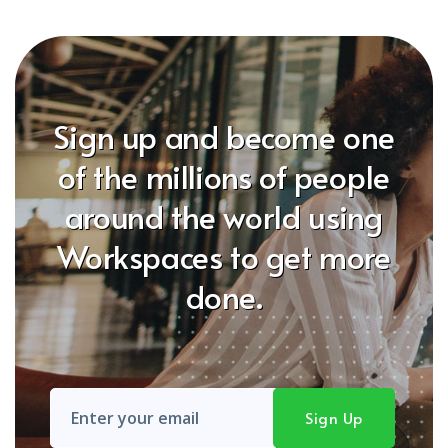
Sign up and become one
of the millions of people
around the world using
Workspaces to get more
done.