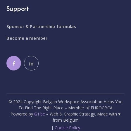
Support
Sponsor & Partnership formulas
Become a member
© 2024 Copyright Belgian Workspace Association Helps You
To Find The Right Place – Member of EUROCBCA
Powered by
G1.be
– Web & Graphic Strategy. Made with ♥
from Belgium
Cookie Policy