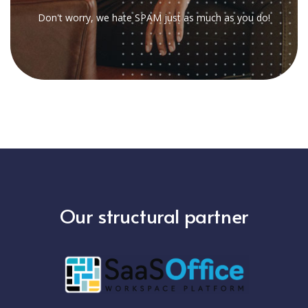
Don't worry, we hate SPAM just as much as you do!
Our structural partner