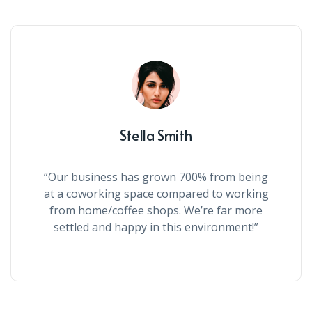
Stella Smith
“Our business has grown 700% from being
at a coworking space compared to working
from home/coffee shops. We’re far more
settled and happy in this environment!”