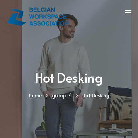
Hot Desking
Home
group-4
Hot Desking