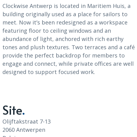
Clockwise Antwerp is located in Maritiem Huis, a
building originally used as a place for sailors to
meet. Now it’s been redesigned as a workspace
featuring floor to ceiling windows and an
abundance of light, anchored with rich earthy
tones and plush textures. Two terraces and a café
provide the perfect backdrop for members to
engage and connect, while private offices are well
designed to support focused work.
Site
Olijftakstraat 7-13
2060 Antwerpen