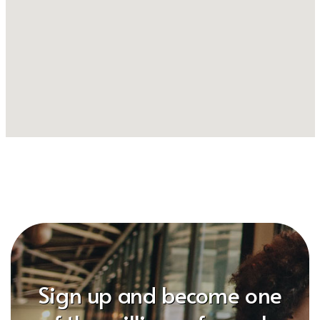
Sign up and become one