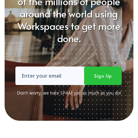
of the millions of people
around the world using
Workspaces to get more
done.
Don't worry, we hate SPAM just as much as you do!