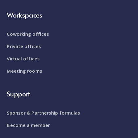
Workspaces
Coworking offices
Private offices
Virtual offices
Meeting rooms
Support
Sponsor & Partnership formulas
Become a member