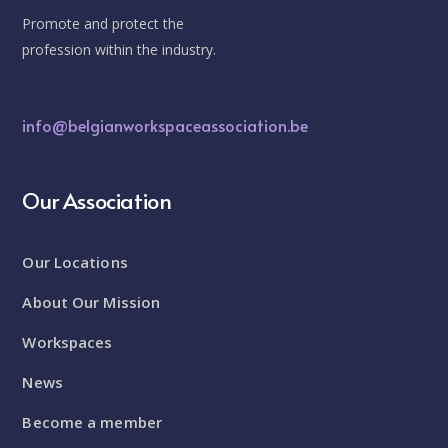
Promote and protect the
profession within the industry.
info@belgianworkspaceassociation.be
Our Association
Our Locations
About Our Mission
Workspaces
News
Become a member