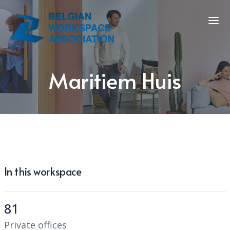
Maritiem Huis
In this workspace
81
Private offices