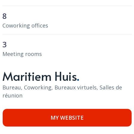
8
Coworking offices
3
Meeting rooms
Maritiem Huis
Bureau, Coworking, Bureaux virtuels, Salles de
réunion
MY WEBSITE