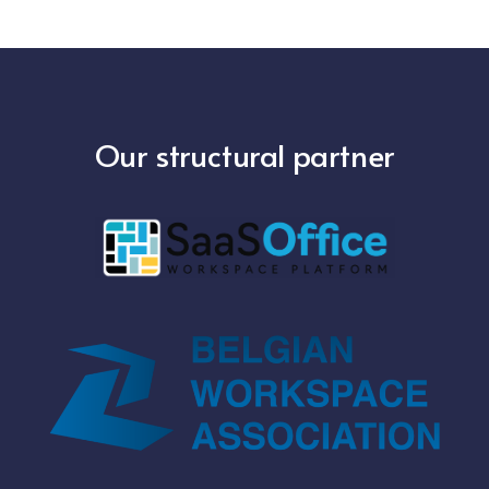
Our structural partner