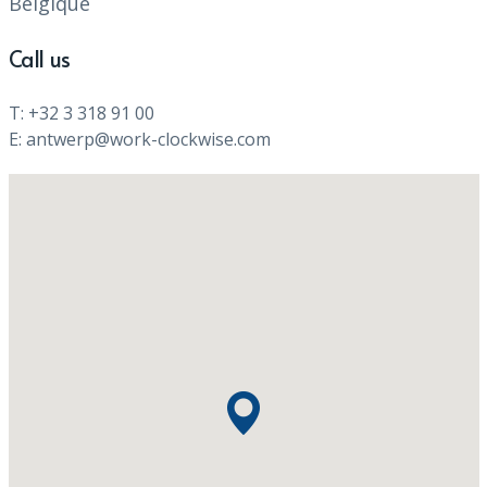
Belgique
Call us
T: +32 3 318 91 00
E: antwerp@work-clockwise.com