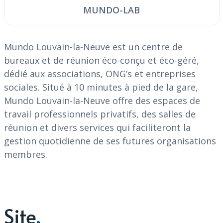
MUNDO-LAB
Mundo Louvain-la-Neuve est un centre de
bureaux et de
réunion éco-conçu et éco-géré,
dédié aux associations, ONG’s et entreprises
sociales. Situé à 10 minutes à pied de la gare,
Mundo Louvain-la-Neuve offre des espaces de
travail professionnels privatifs, des salles de
réunion et divers services qui faciliteront la
gestion quotidienne de ses futures organisations
membres.
Site