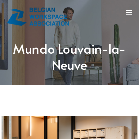
Mundo Louvain-la-
Neuve