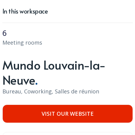
In this workspace
6
Meeting rooms
Mundo Louvain-la-
Neuve
Bureau, Coworking, Salles de réunion
VISIT OUR WEBSITE