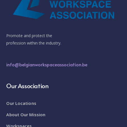
Promote and protect the
profession within the industry.
info@belgianworkspaceassociation.be
Our Association
Our Locations
About Our Mission
Workspaces