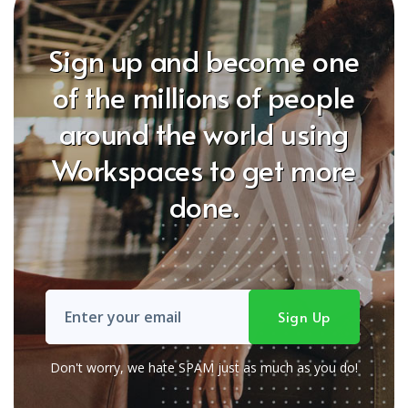
Sign up and become one
of the millions of people
around the world using
Workspaces to get more
done.
Don't worry, we hate SPAM just as much as you do!