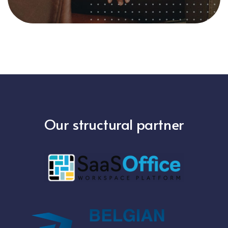
Our structural partner