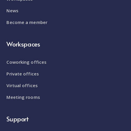
News
Become a member
Workspaces
Coworking offices
Private offices
Virtual offices
Meeting rooms
Support