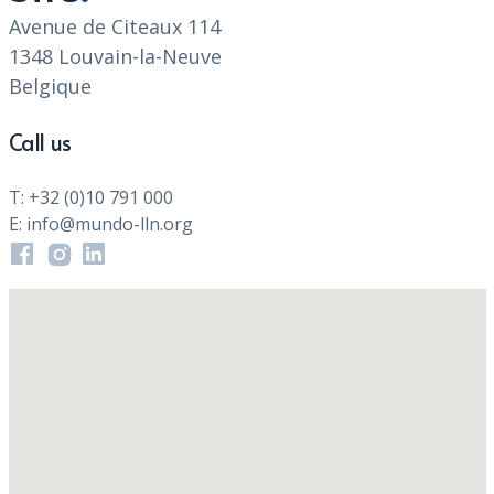
Avenue de Citeaux 114
1348 Louvain-la-Neuve
Belgique
Call us
T: +32 (0)10 791 000
E: info@mundo-lln.org