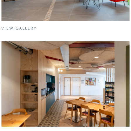
VIEW GALLERY