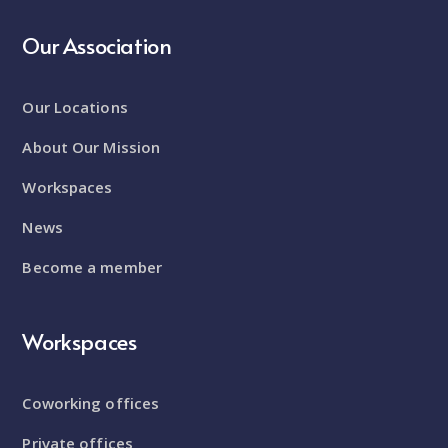
Our Association
Our Locations
About Our Mission
Workspaces
News
Become a member
Workspaces
Coworking offices
Private offices