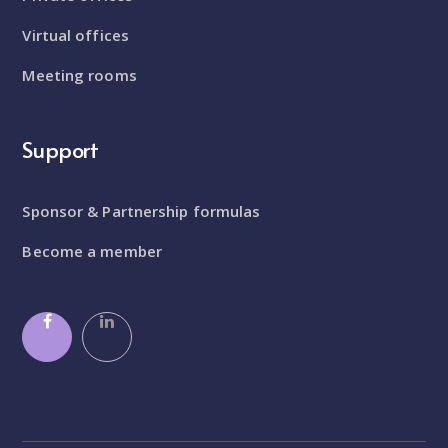
Virtual offices
Meeting rooms
Support
Sponsor & Partnership formulas
Become a member