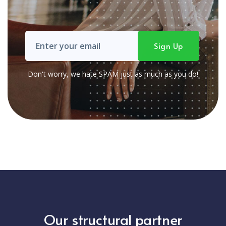
Don't worry, we hate SPAM just as much as you do!
Our structural partner