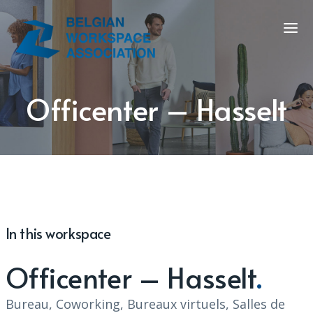
Officenter – Hasselt
In this workspace
Officenter – Hasselt
Bureau, Coworking, Bureaux virtuels, Salles de