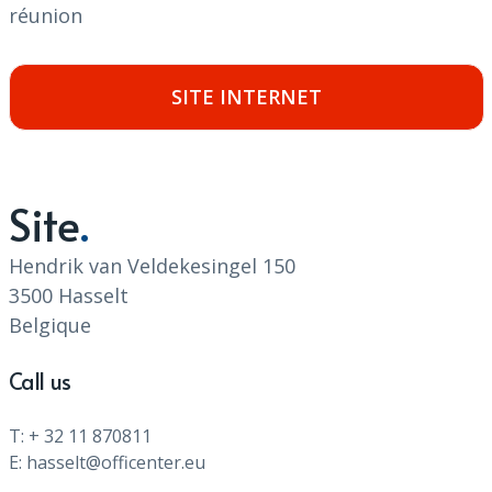
réunion
SITE INTERNET
Site
Hendrik van Veldekesingel 150
3500 Hasselt
Belgique
Call us
T: + 32 11 870811
E: hasselt@officenter.eu