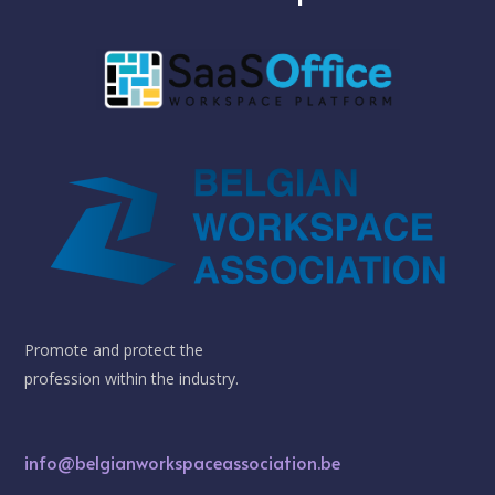
Promote and protect the
profession within the industry.
info@belgianworkspaceassociation.be