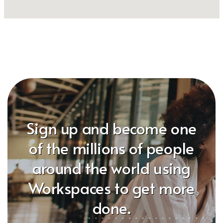
Sign up and become one
of the millions of people
around the world using
Workspaces to get more
done.