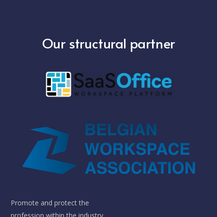
Our structural partner
Promote and protect the
profession within the industry.