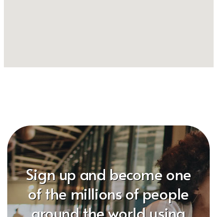
Sign up and become one
of the millions of people
around the world using