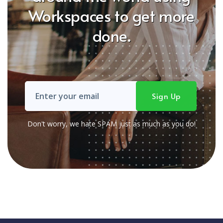
Workspaces to get more
done.
Don't worry, we hate SPAM just as much as you do!