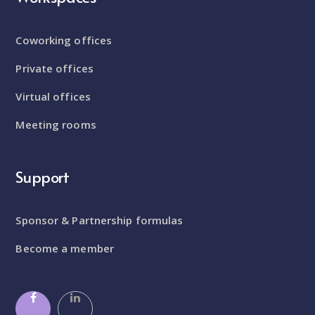
Coworking offices
Private offices
Virtual offices
Meeting rooms
Support
Sponsor & Partnership formulas
Become a member