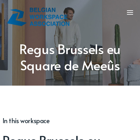
Regus Brussels eu
Square de Meeûs
In this workspace