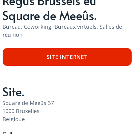
Regus Brussels eu
Square de Meeûs
Bureau, Coworking, Bureaux virtuels, Salles de
réunion
SITE INTERNET
Site
Square de Meeûs 37
1000 Bruxelles
Belgique