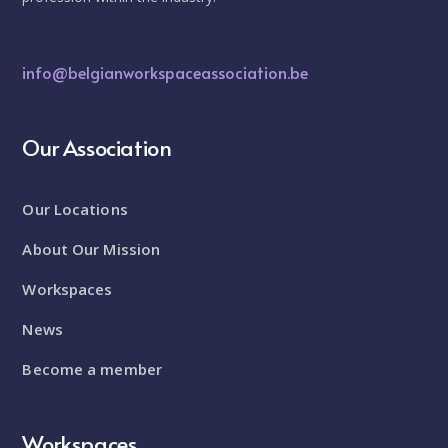
info@belgianworkspaceassociation.be
Our Association
Our Locations
About Our Mission
Workspaces
News
Become a member
Workspaces