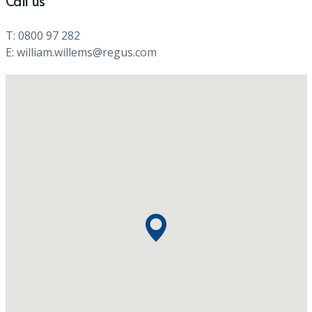
Call us
T: 0800 97 282
E: william.willems@regus.com