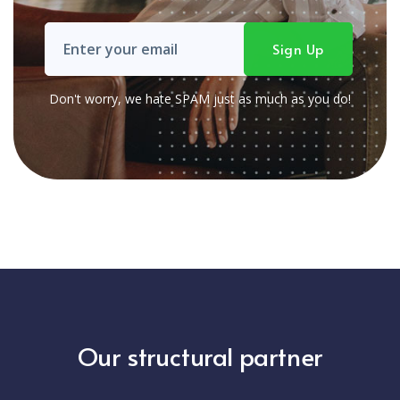
Don't worry, we hate SPAM just as much as you do!
Our structural partner