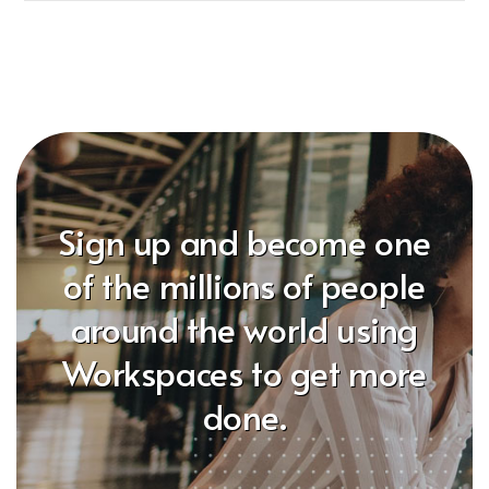
Sign up and become one
of the millions of people
around the world using
Workspaces to get more
done.