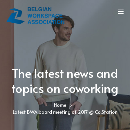
The latest news and
topics on coworking
Home
Latest BWA board meeting of 2017 @ Co.Station