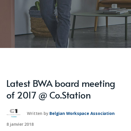
Latest BWA board meeting
of 2017 @ Co.Station
Written by
Belgian Workspace Association
8 janvier 2018