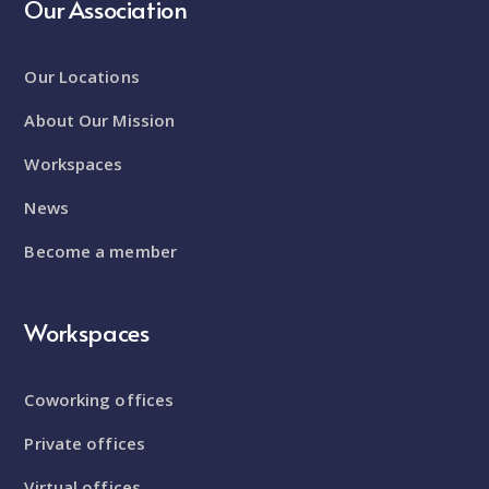
Our Association
Our Locations
About Our Mission
Workspaces
News
Become a member
Workspaces
Coworking offices
Private offices
Virtual offices