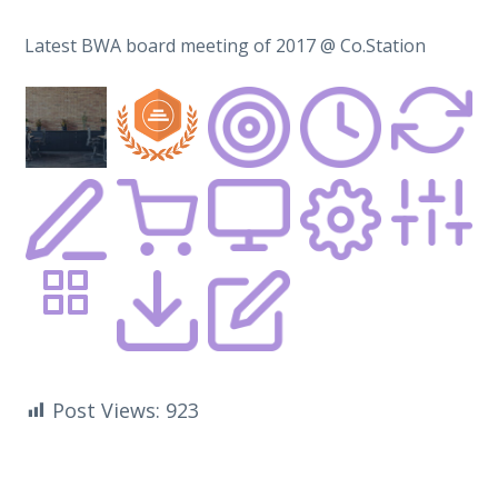
Latest BWA board meeting of 2017 @ Co.Station
Post Views:
923