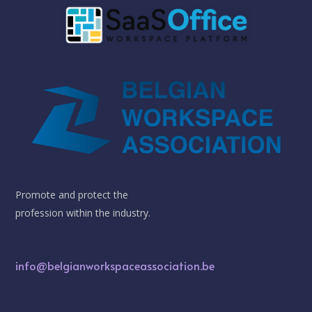
Promote and protect the
profession within the industry.
info@belgianworkspaceassociation.be