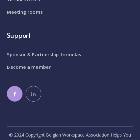
Meeting rooms
Support
Sponsor & Partnership formulas
Become a member
© 2024 Copyright Belgian Workspace Association Helps You