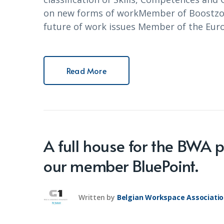
on new forms of workMember of Boostzon
future of work issues Member of the Eur
Read More
A full house for the BWA 
our member BluePoint.
Written by
Belgian Workspace Associati