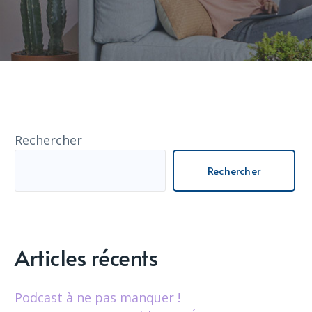
Rechercher
Rechercher
Articles récents
Podcast à ne pas manquer !