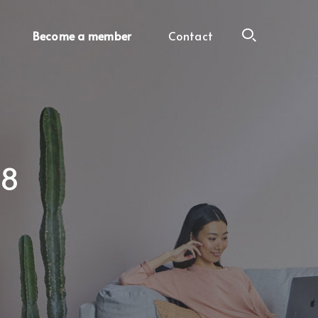
Become a member
Contact
18