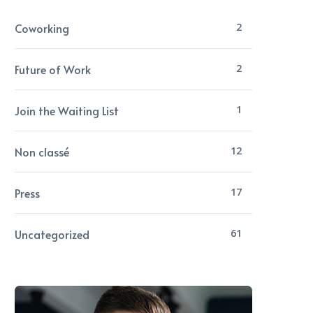
Coworking
2
Future of Work
2
Join the Waiting List
1
Non classé
12
Press
17
Uncategorized
61