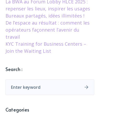
La BWA au Forum Lobby HLCÉ 2025 :
repenser les lieux, inspirer les usages
Bureaux partagés, idées illimitées !
De l’espace au résultat : comment les
opérateurs façonnent l’avenir du
travail
KYC Training for Business Centers –
Join the Waiting List
Search :
Categories