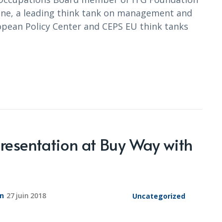
e, a leading think tank on management and
opean Policy Center and CEPS EU think tanks
presentation at Buy Way with
on
27 juin 2018
Uncategorized