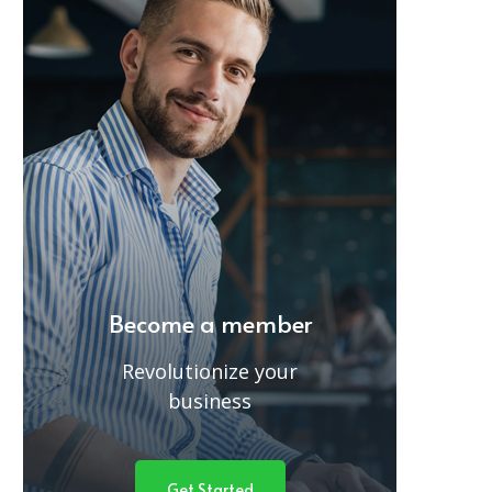
Become a member
Revolutionize your
business
Get Started