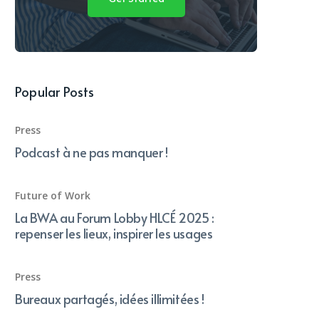
Popular Posts
Press
Podcast à ne pas manquer !
Future of Work
La BWA au Forum Lobby HLCÉ 2025 :
repenser les lieux, inspirer les usages
Press
Bureaux partagés, idées illimitées !