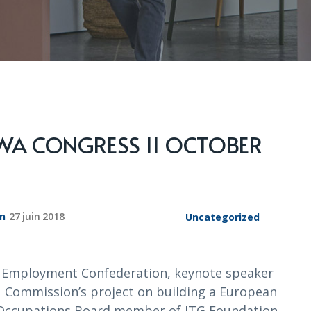
BWA CONGRESS 11 OCTOBER
on
27 juin 2018
Uncategorized
d Employment Confederation, keynote speaker
 Commission’s project on building a European
nd Occupations Board member of ITG Foundation