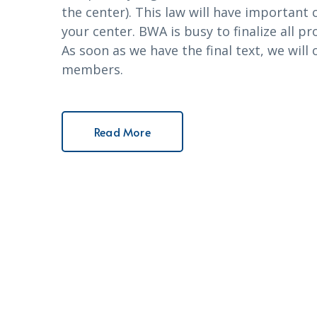
the center). This law will have importan
your center. BWA is busy to finalize all 
As soon as we have the final text, we will
members.
Read More