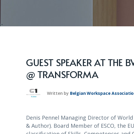
GUEST SPEAKER AT THE 
@ TRANSFORMA
Written by
Belgian Workspace Associati
Denis Pennel Managing Director of Worl
& Author). Board Member of ESCO, the EU
classification of Skills, Competences a