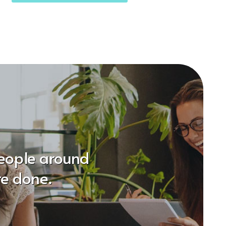
people around
re done.