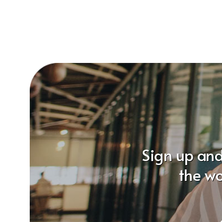
Sign up and
the wo