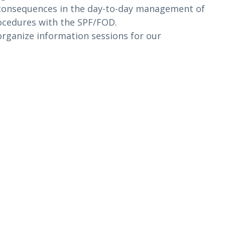
t consequences in the day-to-day management of
procedures with the SPF/FOD.
 organize information sessions for our