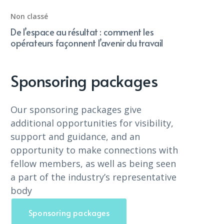
Non classé
De l’espace au résultat : comment les
opérateurs façonnent l’avenir du travail
Sponsoring packages
Our sponsoring packages give
additional opportunities for visibility,
support and guidance, and an
opportunity to make connections with
fellow members, as well as being seen
a part of the industry’s representative
body
Sponsoring packages