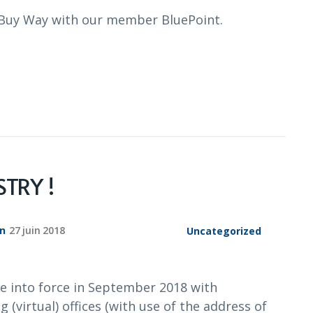
t Buy Way with our member BluePoint.
TRY !
on
27 juin 2018
Uncategorized
e into force in September 2018 with
 (virtual) offices (with use of the address of