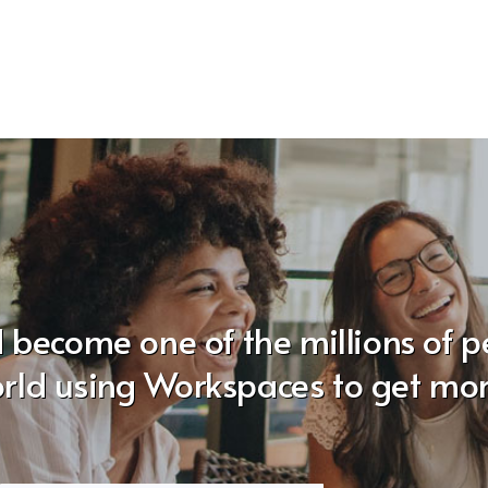
 become one of the millions of 
rld using Workspaces to get mo