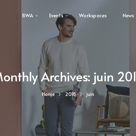
BWA
Events
Workspaces
News
onthly Archives: juin 20
Home
2018
juin