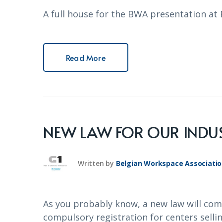
A full house for the BWA presentation a
Read More
NEW LAW FOR OUR INDUS
Written by
Belgian Workspace Associati
As you probably know, a new law will com
compulsory registration for centers selling