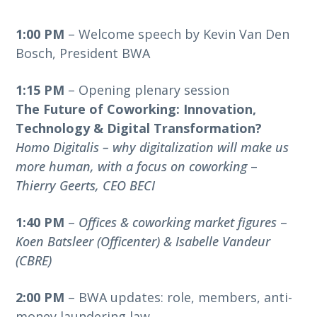
1:00 PM
– Welcome speech by Kevin Van Den
Bosch, President BWA
1:15 PM
– Opening plenary session
The Future of Coworking: Innovation,
Technology & Digital Transformation?
Homo Digitalis – why digitalization will make us
more human, with a focus on coworking
–
Thierry Geerts, CEO BECI
1:40 PM
–
Offices & coworking market figures
–
Koen Batsleer (Officenter) & Isabelle Vandeur
(CBRE)
2:00 PM
– BWA updates: role, members, anti-
money laundering law