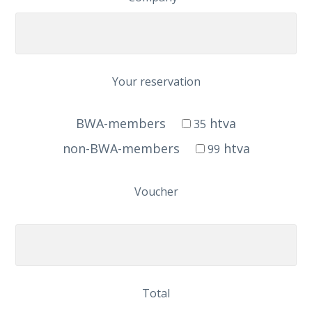
Your reservation
BWA-members
htva
35
non-BWA-members
htva
99
Voucher
Total