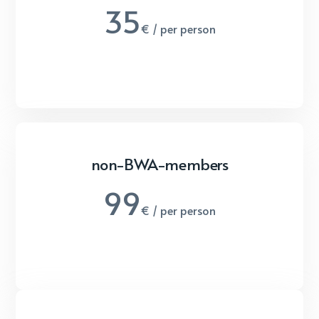
35
€ / per person
non-BWA-members
99
€ / per person