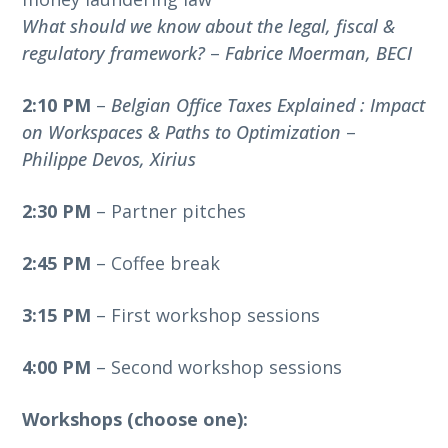
What should we know about the legal, fiscal &
regulatory framework?
–
Fabrice Moerman, BECI
2:10 PM
–
Belgian Office Taxes Explained : Impact
on Workspaces & Paths to Optimization
–
Philippe Devos, Xirius
2:30 PM
– Partner pitches
2:45 PM
– Coffee break
3:15 PM
– First workshop sessions
4:00 PM
– Second workshop sessions
Workshops (choose one):