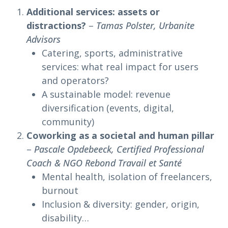
Additional services: assets or
distractions?
–
Tamas Polster, Urbanite
Advisors
Catering, sports, administrative
services: what real impact for users
and operators?
A sustainable model: revenue
diversification (events, digital,
community)
Coworking as a societal and human pillar
–
Pascale Opdebeeck, Certified Professional
Coach & NGO Rebond Travail et Santé
Mental health, isolation of freelancers,
burnout
Inclusion & diversity: gender, origin,
disability…