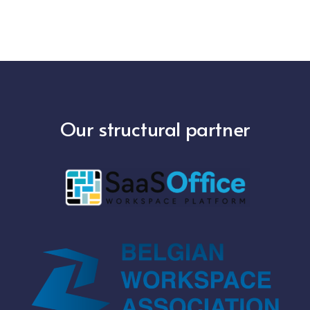
Our structural partner