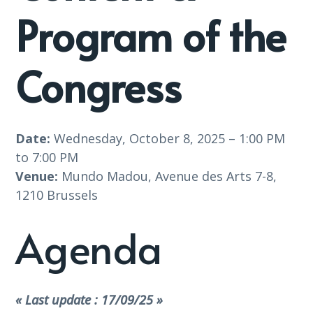
Program of the
Congress
Date:
Wednesday, October 8, 2025 – 1:00 PM
to 7:00 PM
Venue:
Mundo Madou, Avenue des Arts 7-8,
1210 Brussels
Agenda
« Last update : 17/09/25 »