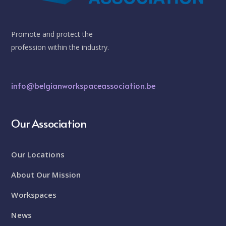
Promote and protect the
profession within the industry.
info@belgianworkspaceassociation.be
Our Association
Our Locations
About Our Mission
Workspaces
News