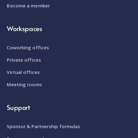
Become a member
Workspaces
Coworking offices
Private offices
Virtual offices
Meeting rooms
Support
Sponsor & Partnership formulas