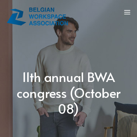
11th annual BWA
congress (October
08)