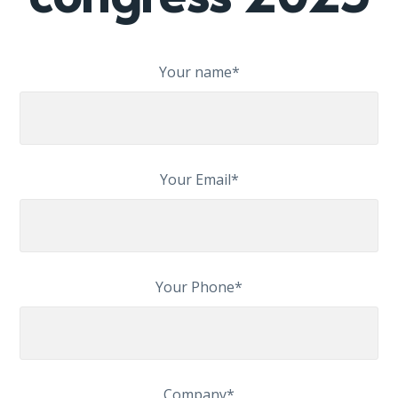
Your name*
Your Email*
Your Phone*
Company*