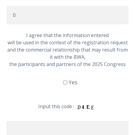
I agree that the information entered
will be used in the context of the registration request
and the commercial relationship that may result from
it with the BWA,
the participants and partners of the 2025 Congress
Yes
Input this code :