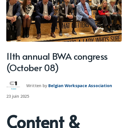
11th annual BWA congress
(October 08)
Written by
Belgian Workspace Association
23 juin 2025
Content &