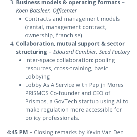
Business models & operating formats
–
Koen Batsleer, Officenter
Contracts and management models
(rental, management contract,
ownership, franchise)
Collaboration, mutual support & sector
structuring
–
Edouard Cambier, Seed Factory
Inter-space collaboration: pooling
resources, cross-training, basic
Lobbying
Lobby As A Service with Pepijn Mores
PRISMOS Co-founder and CEO of
Prismos, a GovTech startup using AI to
make regulation more accessible for
policy professionals.
4:45 PM
– Closing remarks by Kevin Van Den