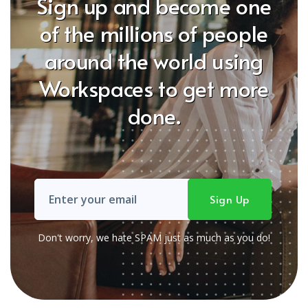
Sign up and become one
of the millions of people
around the world using
Workspaces to get more
done.
Don't worry, we hate SPAM just as much as you do!