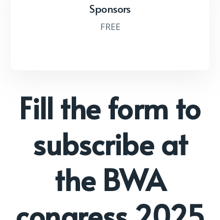
Sponsors
FREE
Fill the form to
subscribe at
the BWA
congress 2025