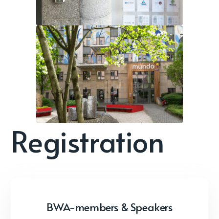
Registration
BWA-members & Speakers