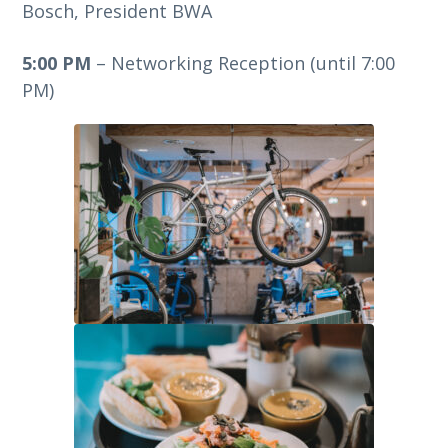
Bosch, President BWA
5:00 PM
– Networking Reception (until 7:00
PM)