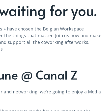
waiting for you.
ers » have chosen the Belgian Workspace
r the things that matter. Join us now and make
 and support all the coworking afterworks,
ns
June @ Canal Z
er and networking, we’re going to enjoy a Media