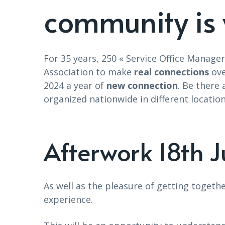
community is 
For 35 years, 250 « Service Office Manag
Association to make
real connections
ove
2024 a year of
new connection
. Be there
organized nationwide in different locatio
Afterwork 18th 
As well as the pleasure of getting togeth
experience.