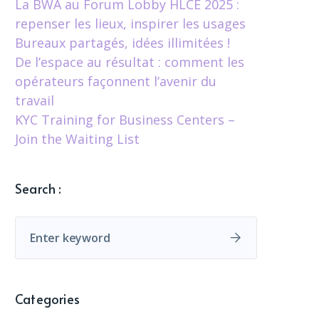
La BWA au Forum Lobby HLCÉ 2025 :
repenser les lieux, inspirer les usages
Bureaux partagés, idées illimitées !
De l’espace au résultat : comment les
opérateurs façonnent l’avenir du
travail
KYC Training for Business Centers –
Join the Waiting List
Search :
Categories