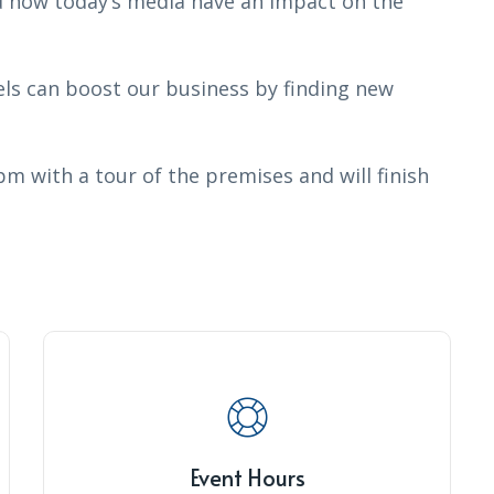
d how today’s media have an impact on the
s can boost our business by finding new
pm with a tour of the premises and will finish
Event Hours