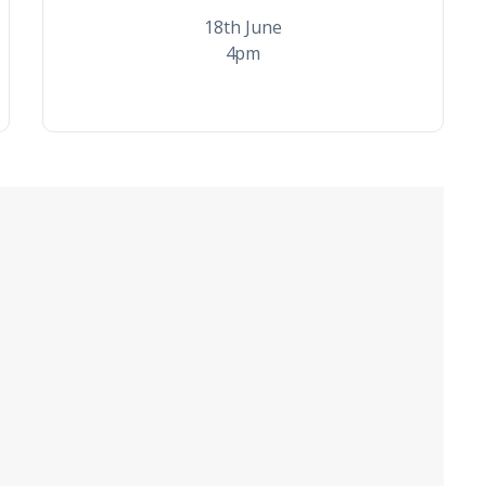
18th June
4pm