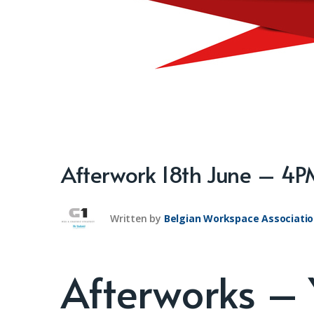
Afterwork 18th June – 4
Written by
Belgian Workspace Associati
Afterworks –