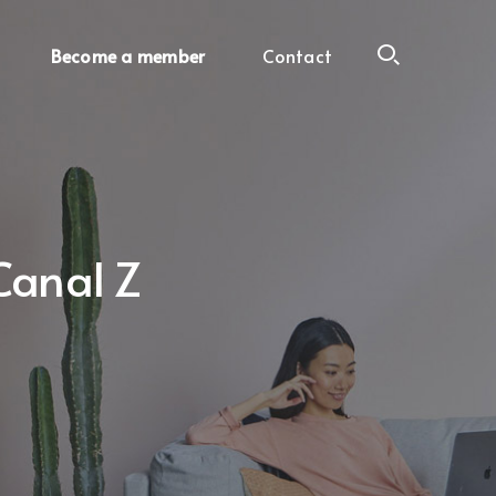
Become a member
Contact
Canal Z