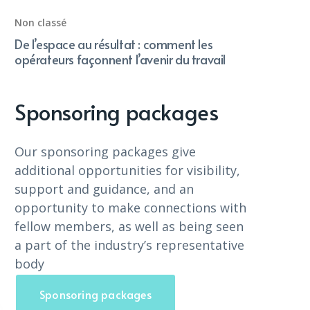
Non classé
De l’espace au résultat : comment les
opérateurs façonnent l’avenir du travail
Sponsoring packages
Our sponsoring packages give
additional opportunities for visibility,
support and guidance, and an
opportunity to make connections with
fellow members, as well as being seen
a part of the industry’s representative
body
Sponsoring packages