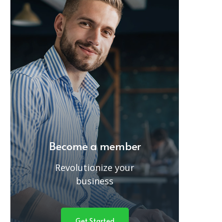
Become a member
Revolutionize your
business
Get Started