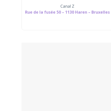
Canal Z
Rue de la fusée 50 – 1130 Haren – Bruxelles