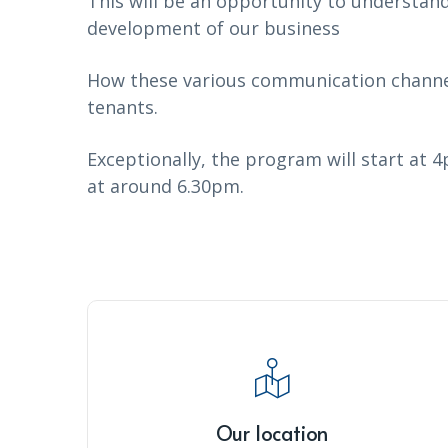
This will be an opportunity to understan
development of our business
How these various communication channel
tenants.
Exceptionally, the program will start at 4
at around 6.30pm.
Our location