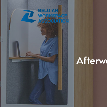
Afterw