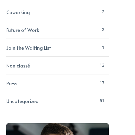
Coworking
2
Future of Work
2
Join the Waiting List
1
Non classé
12
Press
17
Uncategorized
61