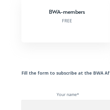
BWA-members
FREE
Fill the form to subscribe at the BWA A
Your name*