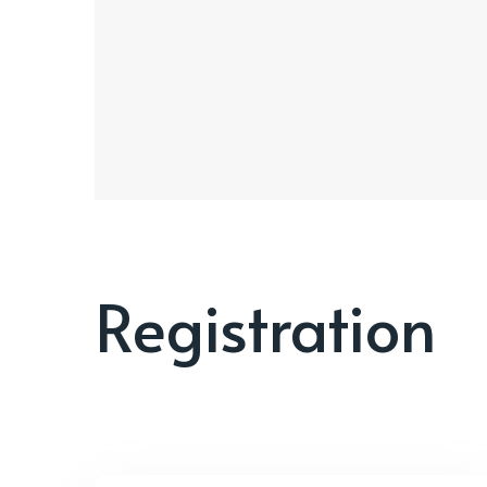
Registration