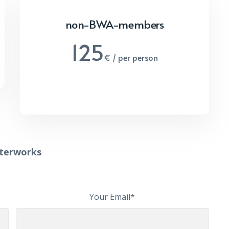
non-BWA-members
125
€ / per person
fterworks
Your Email*