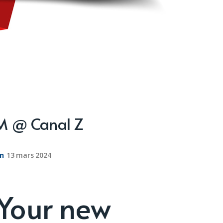
PM @ Canal Z
on
13 mars 2024
 Your new