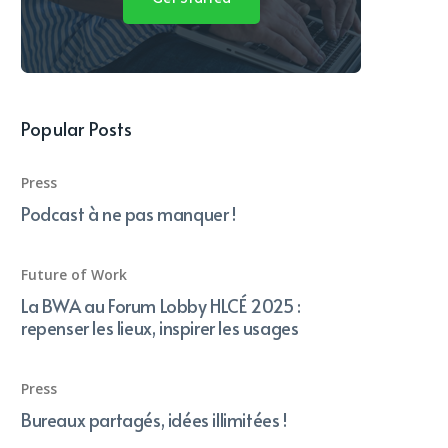
Popular Posts
Press
Podcast à ne pas manquer !
Future of Work
La BWA au Forum Lobby HLCÉ 2025 :
repenser les lieux, inspirer les usages
Press
Bureaux partagés, idées illimitées !