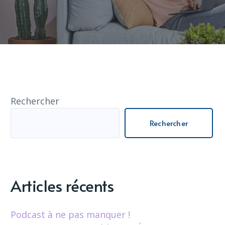
Rechercher
Rechercher
Articles récents
Podcast à ne pas manquer !