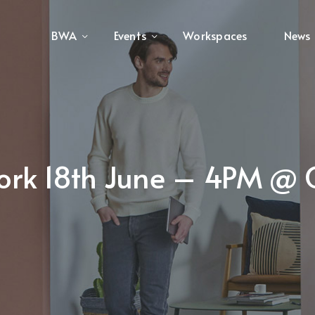
BWA
Events
Workspaces
News
ork 18th June – 4PM @ 