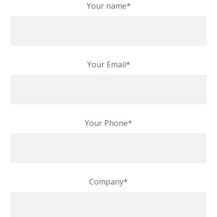
Your name*
Your Email*
Your Phone*
Company*