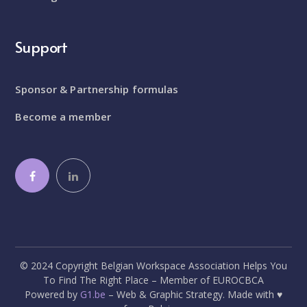
Support
Sponsor & Partnership formulas
Become a member
© 2024 Copyright Belgian Workspace Association Helps You
To Find The Right Place – Member of EUROCBCA
Powered by
G1.be
– Web & Graphic Strategy. Made with ♥