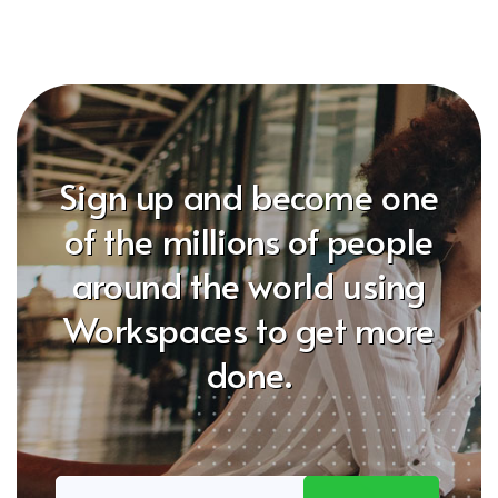
Sign up and become one
of the millions of people
around the world using
Workspaces to get more
done.