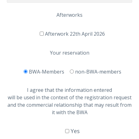
Afterworks
Afterwork 22th April 2026
Your reservation
BWA-Members
non-BWA-members
I agree that the information entered
will be used in the context of the registration request
and the commercial relationship that may result from
it with the BWA
Yes