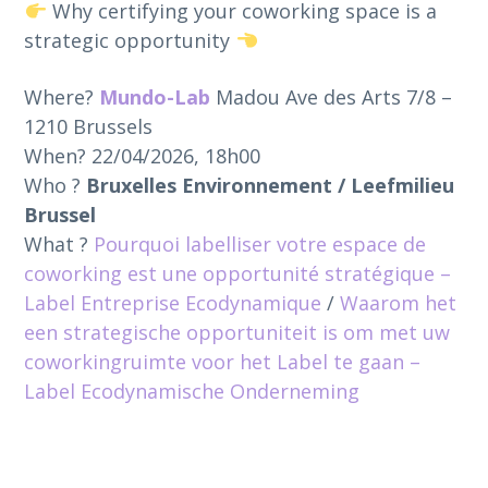
Why certifying your coworking space is a
strategic opportunity
Where?
Mundo-Lab
Madou Ave des Arts 7/8 –
1210 Brussels
When? 22/04/2026, 18h00
Who ?
Bruxelles Environnement / Leefmilieu
Brussel
What ?
Pourquoi labelliser votre espace de
coworking est une opportunité stratégique –
Label Entreprise Ecodynamique
/
Waarom het
een strategische opportuniteit is om met uw
coworkingruimte voor het Label te gaan –
Label Ecodynamische Onderneming