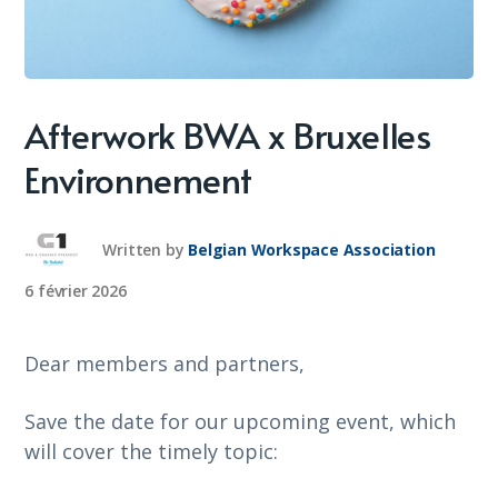
Afterwork BWA x Bruxelles
Environnement
Written by
Belgian Workspace Association
6 février 2026
Dear members and partners,
Save the date for our upcoming event, which
will cover the timely topic: