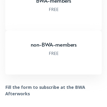
BWA-members
FREE
non-BWA-members
FREE
Fill the form to subscribe at the BWA
Afterworks