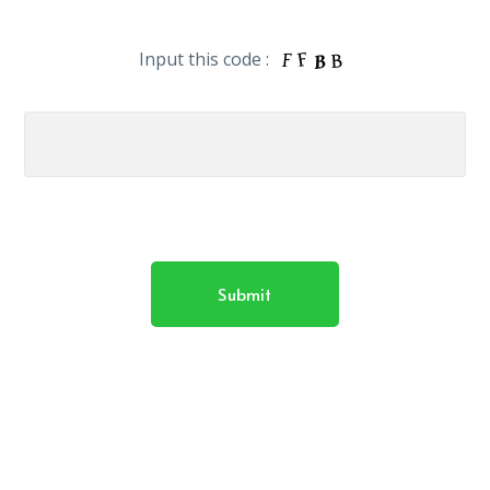
Input this code :