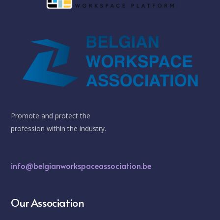
Promote and protect the
profession within the industry.
info@belgianworkspaceassociation.be
Our Association