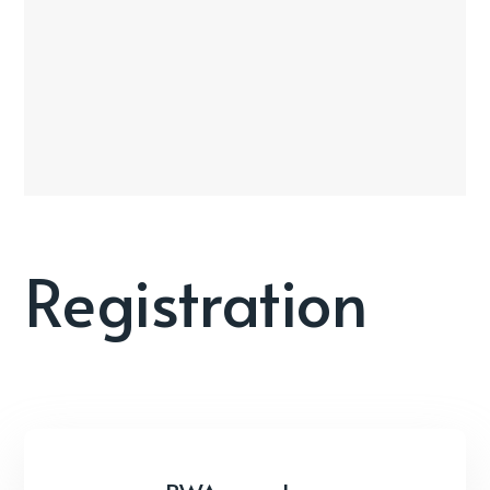
Registration