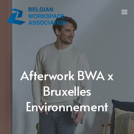
Afterwork BWA x
Bruxelles
Environnement