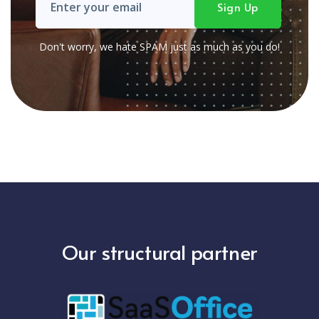
Don't worry, we hate SPAM just as much as you do!
Our structural partner