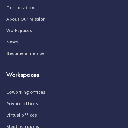
Our Locations
About Our Mission
Workspaces
News
Become a member
Workspaces
Coworking offices
Private offices
Virtual offices
Meeting rooms