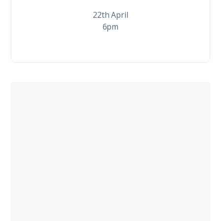
22th April
6pm