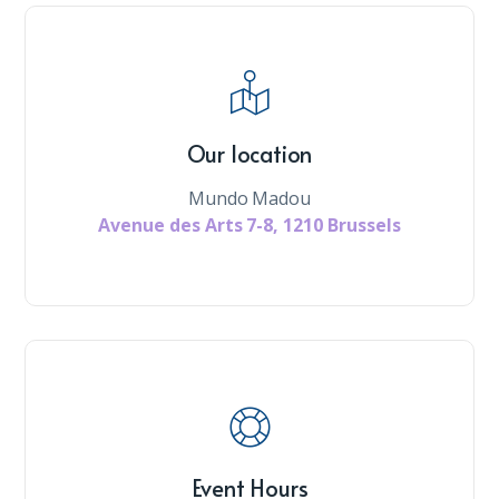
Our location
Mundo Madou
Avenue des Arts 7-8, 1210 Brussels
Event Hours