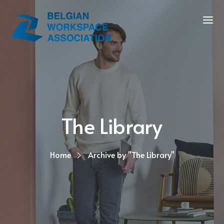
The Library
Home
Archive by "The Library"