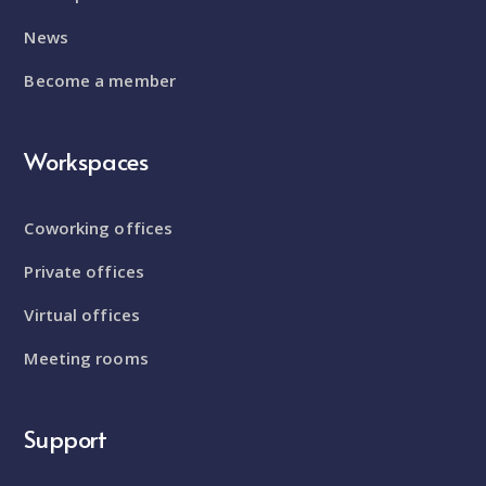
News
Become a member
Workspaces
Coworking offices
Private offices
Virtual offices
Meeting rooms
Support