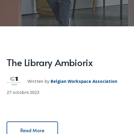
The Library Ambiorix
Written by
Belgian Workspace Association
27 octobre 2023
Read More