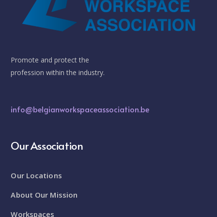
Promote and protect the
profession within the industry.
info@belgianworkspaceassociation.be
Our Association
Our Locations
About Our Mission
Workspaces