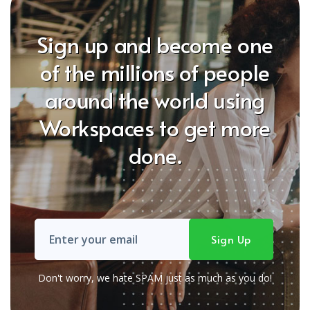
Sign up and become one
of the millions of people
around the world using
Workspaces to get more
done.
Don't worry, we hate SPAM just as much as you do!