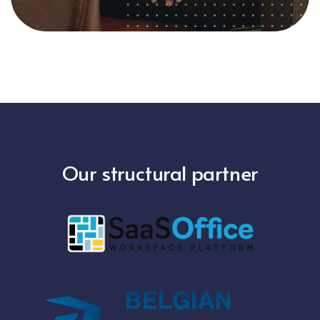
Our structural partner