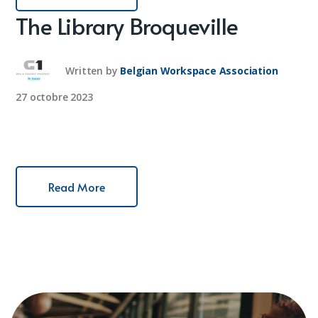
The Library Broqueville
Written by
Belgian Workspace Association
27 octobre 2023
Read More