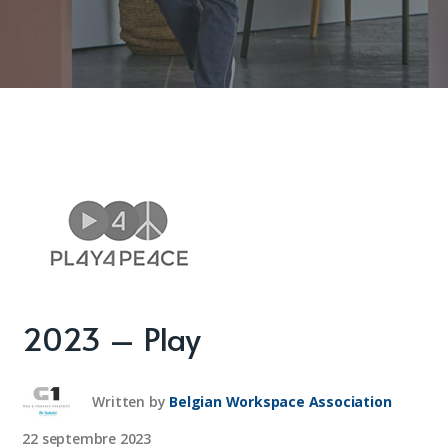
2023 – Play
Written by
Belgian Workspace Association
22 septembre 2023