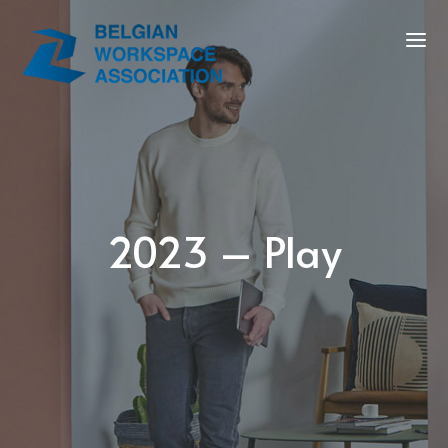
2023 – Play