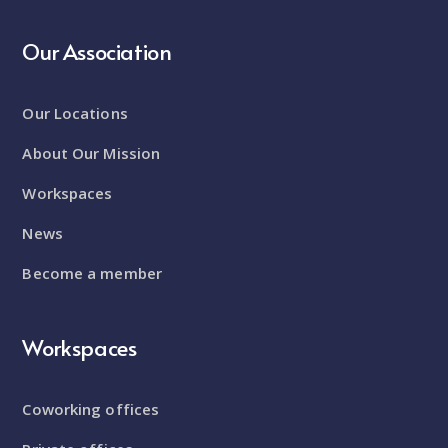
Our Association
Our Locations
About Our Mission
Workspaces
News
Become a member
Workspaces
Coworking offices