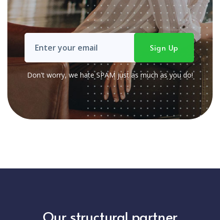
Don't worry, we hate SPAM just as much as you do!
Our structural partner