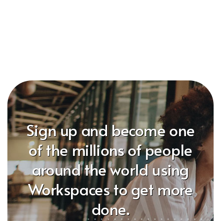
Sign up and become one
of the millions of people
around the world using
Workspaces to get more
done.