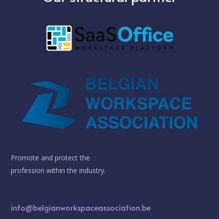
Promote and protect the
profession within the industry.
info@belgianworkspaceassociation.be