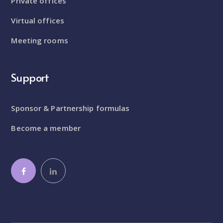
Private offices
Virtual offices
Meeting rooms
Support
Sponsor & Partnership formulas
Become a member