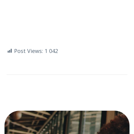
Post Views:
1 042