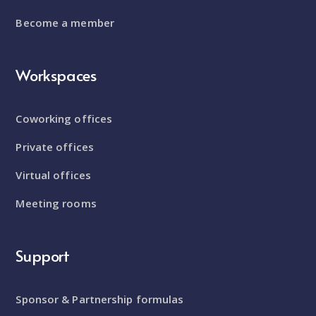
Become a member
Workspaces
Coworking offices
Private offices
Virtual offices
Meeting rooms
Support
Sponsor & Partnership formulas