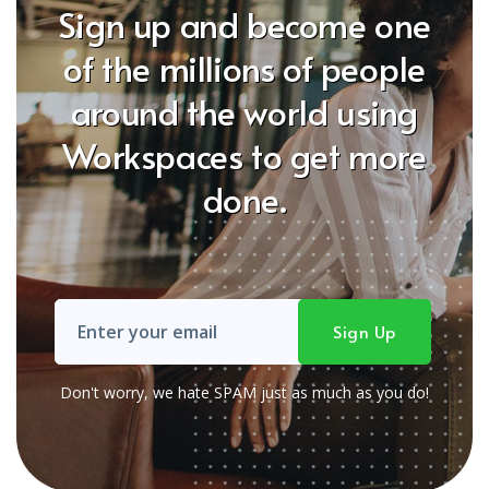
Sign up and become one
of the millions of people
around the world using
Workspaces to get more
done.
Don't worry, we hate SPAM just as much as you do!