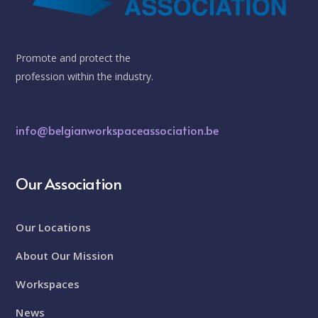
Promote and protect the
profession within the industry.
info@belgianworkspaceassociation.be
Our Association
Our Locations
About Our Mission
Workspaces
News