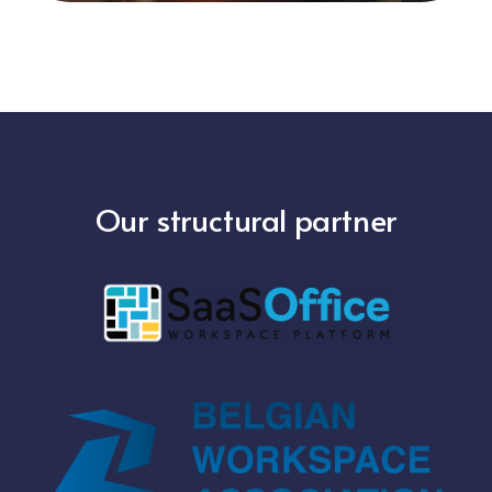
Our structural partner