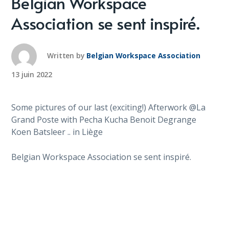
Belgian Workspace
Association se sent inspiré.
Written by
Belgian Workspace Association
13 juin 2022
Some pictures of our last (exciting!) Afterwork @La
Grand Poste with Pecha Kucha Benoit Degrange
Koen Batsleer .. in Liège
Belgian Workspace Association se sent inspiré.