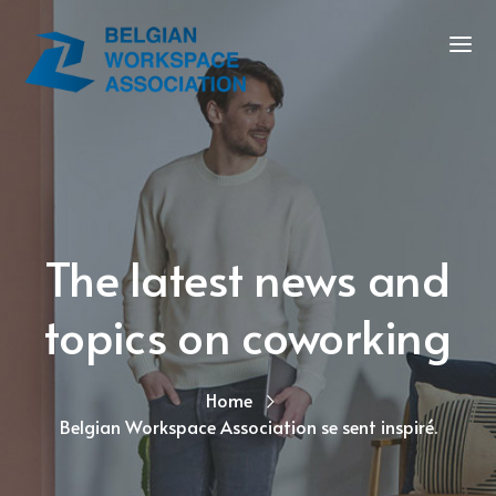
The latest news and
topics on coworking
Home
Belgian Workspace Association se sent inspiré.