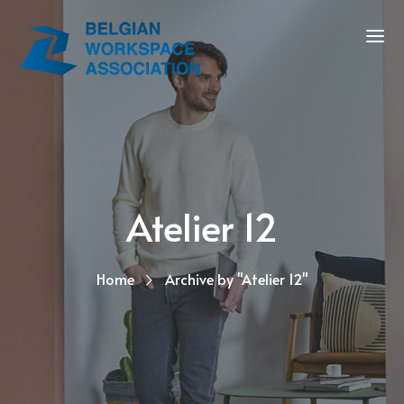
Atelier 12
Home
Archive by "Atelier 12"