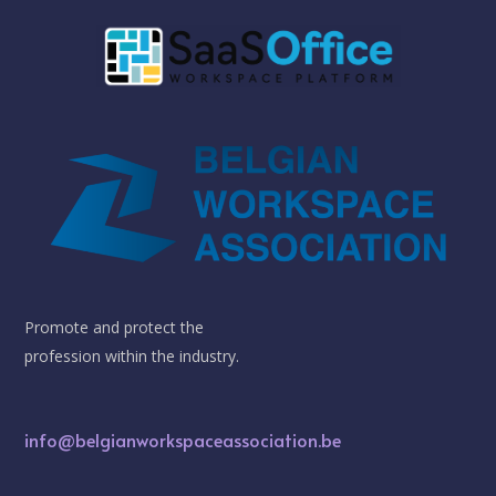
Promote and protect the
profession within the industry.
info@belgianworkspaceassociation.be