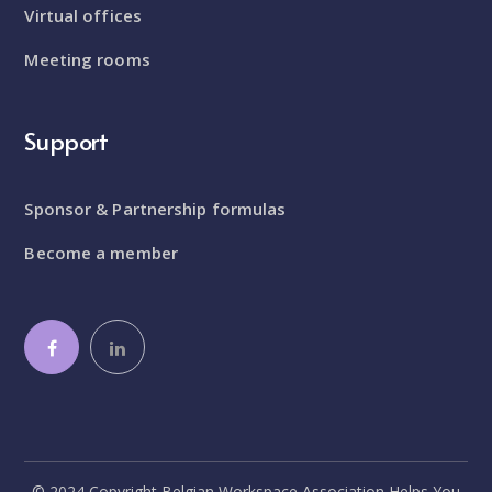
Virtual offices
Meeting rooms
Support
Sponsor & Partnership formulas
Become a member
© 2024 Copyright Belgian Workspace Association Helps You