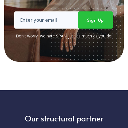
Don't worry, we hate SPAM just as much as you do!
Our structural partner