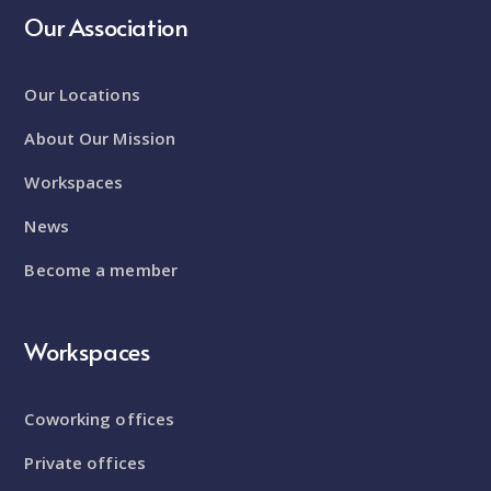
Our Association
Our Locations
About Our Mission
Workspaces
News
Become a member
Workspaces
Coworking offices
Private offices