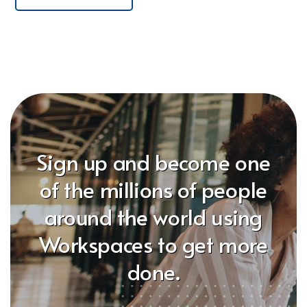
Sign up and become one
of the millions of people
around the world using
Workspaces to get more
done.