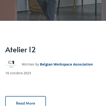
Atelier 12
Written by
Belgian Workspace Association
16 octobre 2023
Read More