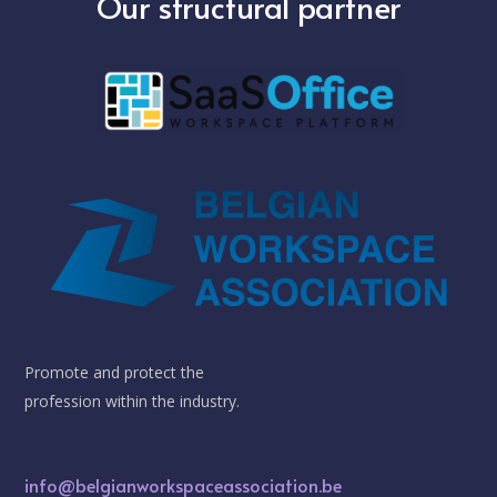
Our structural partner
Promote and protect the
profession within the industry.
info@belgianworkspaceassociation.be