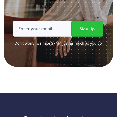
Don't worry, we hate SPAM just as much as you do!