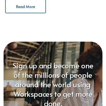
Read More
Sign up and become one
of the millions of people
around the world using
Workspaces to get more
done.