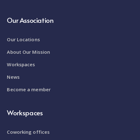
Our Association
Our Locations
About Our Mission
Workspaces
News
Become a member
Workspaces
Coworking offices