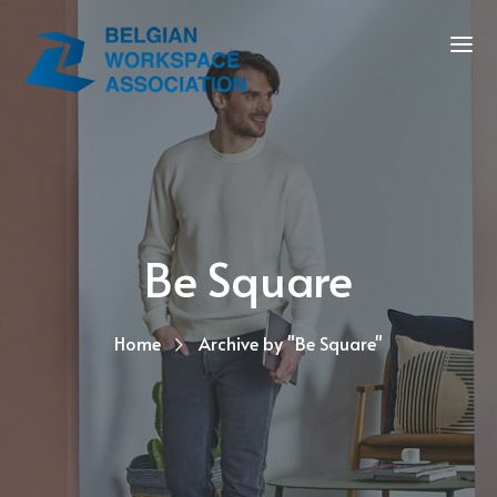
Be Square
Home
Archive by "Be Square"