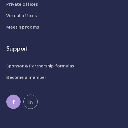
Private offices
Virtual offices
Meeting rooms
Support
Sponsor & Partnership formulas
Become a member