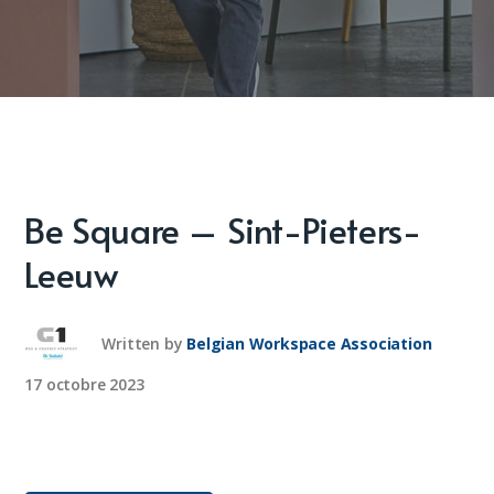
Be Square – Sint-Pieters-
Leeuw
Written by
Belgian Workspace Association
17 octobre 2023