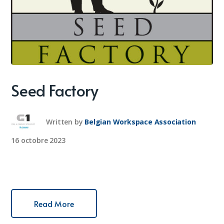
Seed Factory
Written by
Belgian Workspace Association
16 octobre 2023
Read More