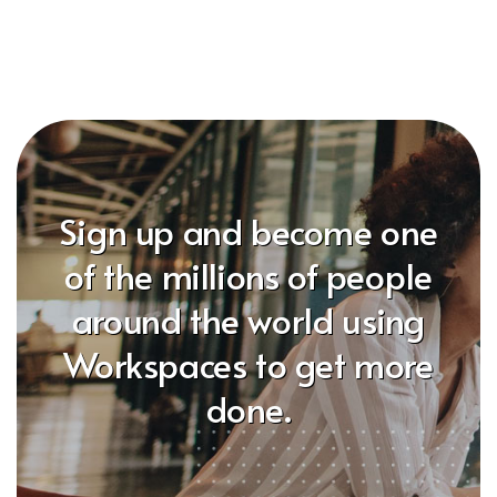
Sign up and become one
of the millions of people
around the world using
Workspaces to get more
done.