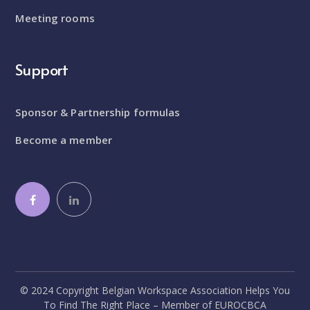
Meeting rooms
Support
Sponsor & Partnership formulas
Become a member
© 2024 Copyright Belgian Workspace Association Helps You
To Find The Right Place – Member of EUROCBCA