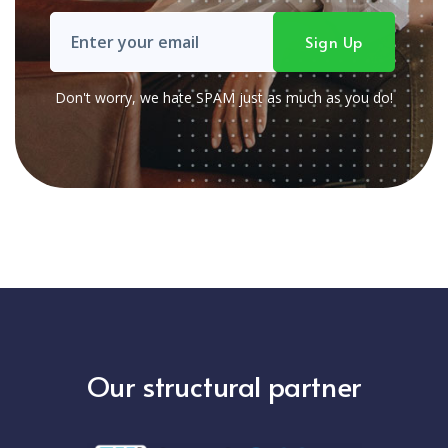
Don't worry, we hate SPAM just as much as you do!
Our structural partner