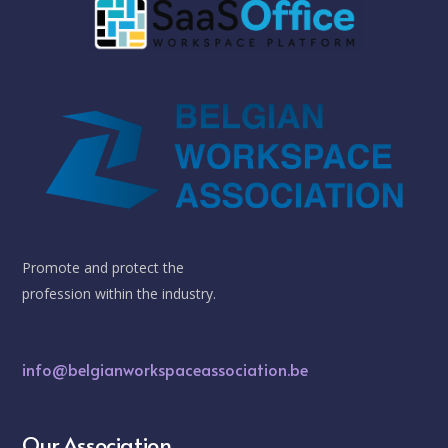
Promote and protect the
profession within the industry.
info@belgianworkspaceassociation.be
Our Association