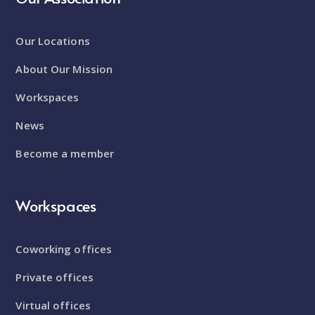
Our Locations
About Our Mission
Workspaces
News
Become a member
Workspaces
Coworking offices
Private offices
Virtual offices