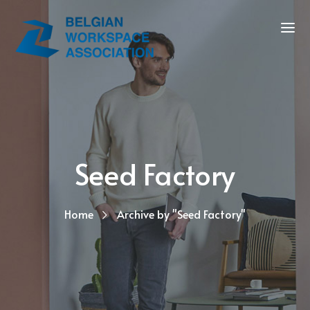
Seed Factory
Home
Archive by "Seed Factory"